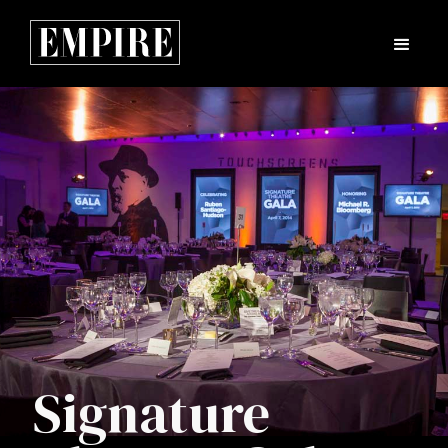
Signature