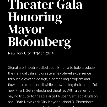
Theater Gala
Honoring
Mayor
Bloomberg
New York City, NY
|
April 2014
Signature Theatre called upon Empire to help produce
their annual gala and create a next-level experience
through elevated design, a compelling program and
flawless execution, all while showcasing their beautiful
new Frank Gehry-designed theatre. With a ceremony
paying tribute to theatre artist Ruben Santiago-Hudson
and 108th New York City Mayor Michael R. Bloomberg,