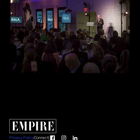
Privacy Policy
Connect
|