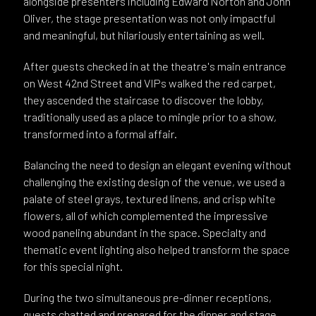
alongside presenters including Edward Norton and John
Oliver, the stage presentation was not only impactful
and meaningful, but hilariously entertaining as well.
After guests checked in at the theatre's main entrance
on West 42nd Street and VIPs walked the red carpet,
they ascended the staircase to discover the lobby,
traditionally used as a place to mingle prior to a show,
transformed into a formal affair.
Balancing the need to design an elegant evening without
challenging the existing design of the venue, we used a
palate of steel grays, textured linens, and crisp white
flowers, all of which complemented the impressive
wood paneling abundant in the space. Specialty and
thematic event lighting also helped transform the space
for this special night.
During the two simultaneous pre-dinner receptions,
guests chatted and prepared for the dinner and stage