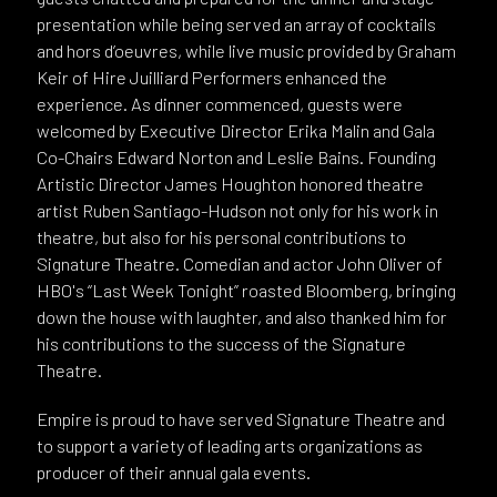
presentation while being served an array of cocktails
and hors d’oeuvres, while live music provided by Graham
Keir of Hire Juilliard Performers enhanced the
experience. As dinner commenced, guests were
welcomed by Executive Director Erika Malin and Gala
Co-Chairs Edward Norton and Leslie Bains. Founding
Artistic Director James Houghton honored theatre
artist Ruben Santiago-Hudson not only for his work in
theatre, but also for his personal contributions to
Signature Theatre. Comedian and actor John Oliver of
HBO's “Last Week Tonight” roasted Bloomberg, bringing
down the house with laughter, and also thanked him for
his contributions to the success of the Signature
Theatre.
Empire is proud to have served Signature Theatre and
to support a variety of leading arts organizations as
producer of their annual gala events.