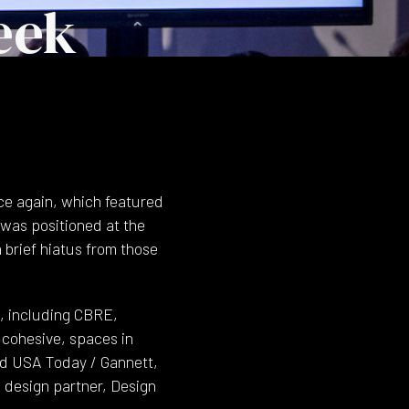
eek
ce again, which featured
 was positioned at the
 brief hiatus from those
, including CBRE,
 cohesive, spaces in
nd USA Today / Gannett,
 design partner, Design