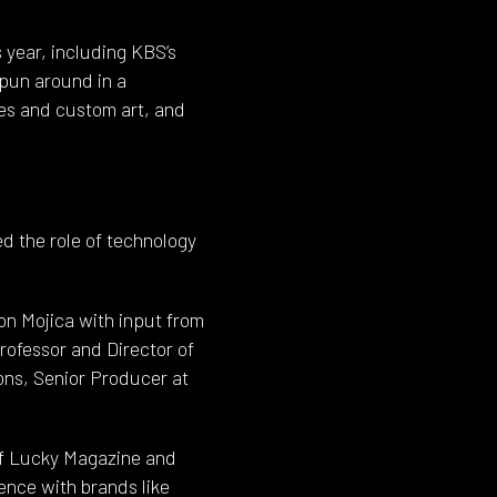
s year, including KBS’s
spun around in a
res and custom art, and
d the role of technology
n Mojica with input from
ofessor and Director of
ons, Senior Producer at
of Lucky Magazine and
ence with brands like