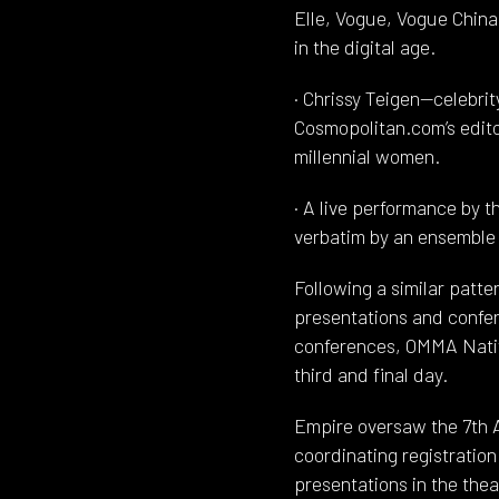
Elle, Vogue, Vogue China
in the digital age.
· Chrissy Teigen—celebri
Cosmopolitan.com’s edito
millennial women.
· A live performance by t
verbatim by an ensemble 
Following a similar patt
presentations and confer
conferences, OMMA Nati
third and final day.
Empire oversaw the 7th 
coordinating registratio
presentations in the the