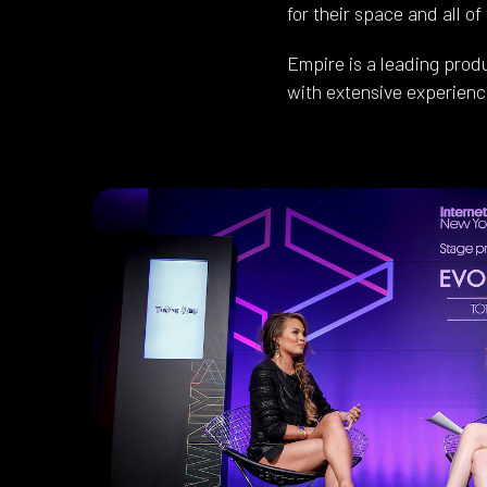
for their space and all of
Empire is a leading prod
with extensive experience