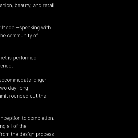
hion, beauty, and retail
er Model—speaking with
 the community of
rnet is performed
ience.
to accommodate longer
two day-long
mit rounded out the
nception to completion,
g all of the
 from the design process