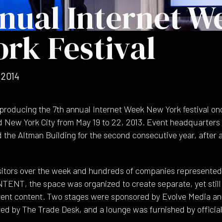
nual Internet W
rk Festival
 2014
producing the 7th annual Internet Week New York festival on
d New York City from May 19 to 22, 2013. Event headquarters
 the Altman Building for the second consecutive year, after a
isitors over the week and hundreds of companies represented
TENT, the space was organized to create separate, yet still
rent content. Two stages were sponsored by Evolve Media a
d by The Trade Desk, and a lounge was furnished by official