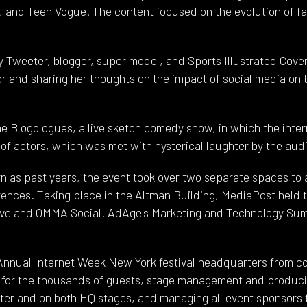
, and Teen Vogue. The content focused on the evolution of fas
ty Tweeter, blogger, super model, and Sports Illustrated Cov
r and sharing her thoughts on the impact of social media on
he Blogologues, a live sketch comedy show, in which the inte
of actors, which was met with hysterical laughter by the aud
ern as past years, the event took over two separate spaces 
ences. Taking place in the Altman Building, MediaPost held 
ve and OMMA Social. AdAge's Marketing and Technology Sum
Annual Internet Week New York festival headquarters from co
n for the thousands of guests, stage management and producin
ater and on both HQ stages, and managing all event sponsors