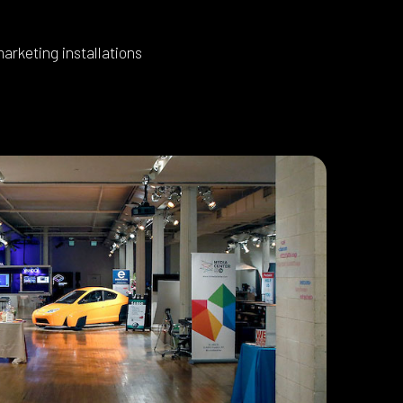
arketing installations