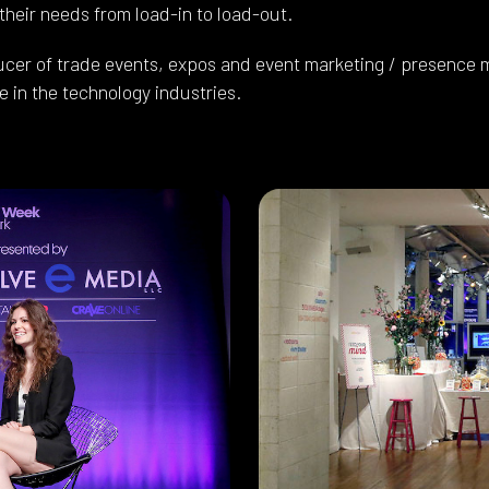
 their needs from load-in to load-out.
ucer of trade events, expos and event marketing / presence m
 in the technology industries.