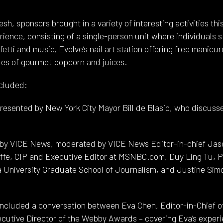
sh, sponsors brought in a variety of interesting activities thi
erience, consisting of a single-person unit where individuals 
etti and music, Evolve’s nail art station offering free manicu
es of gourmet popcorn and juices.
ncluded:
esented by New York City Mayor Bill de Blasio, who discusse
n by VICE News, moderated by VICE News Editor-in-chief Jaso
ffe, CIP and Executive Editor at MSNBC.com, Duy Ling Tu, Pr
a University Graduate School of Journalism, and Justine Sim
included a conversation between Eva Chen, Editor-in-Chief 
cutive Director of the Webby Awards – covering Eva’s experi