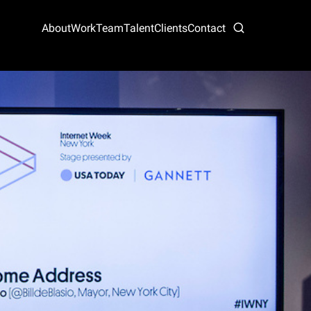
About
Work
Team
Talent
Clients
Contact