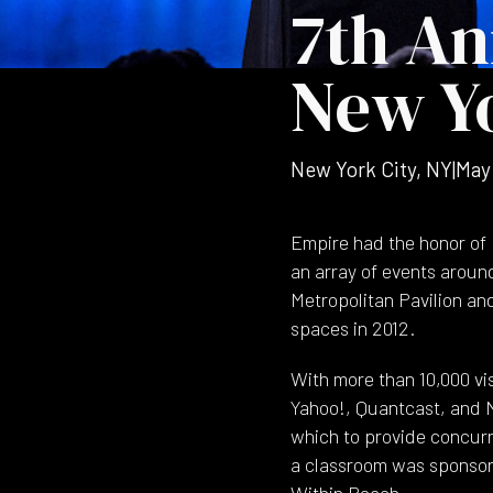
7th An
New Yo
New York City, NY
|
May
Empire had the honor of 
an array of events aroun
Metropolitan Pavilion and
spaces in 2012.
With more than 10,000 v
Yahoo!, Quantcast, and N
which to provide concur
a classroom was sponsore
Within Reach.