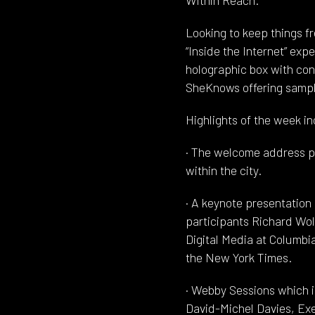
Looking to keep things fre
“Inside the Internet” exp
holographic box with conf
SheKnows offering sampl
Highlights of the week i
· The welcome address pr
within the city.
· A keynote presentatio
participants Richard Wol
Digital Media at Columbi
the New York Times.
· Webby Sessions which 
David-Michel Davies, Exe