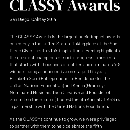
CLASSY Awards
San Diego, CA
|
May 2014
The CLASSY Awards is the largest social impact awards
ceremony in the United States. Taking place at the San
Diego Civic Theatre, this inspirational evening highlights
the greatest champions of social progress, a process
that starts with thousands of entries and culminates in 8
winners being announced live on stage. This year,
Elizabeth Gore (Entrepreneur-in-Residence for the
United Nations Foundation) and Kenna (Grammy-
Nominated Musician, Tech Creative and Founder of
Summit on the Summit) hosted the 5th Annual CLASSYs
in partnership with the United Nations Foundation.
As the CLASSYs continue to grow, we were privileged
to partner with them to help celebrate the fifth