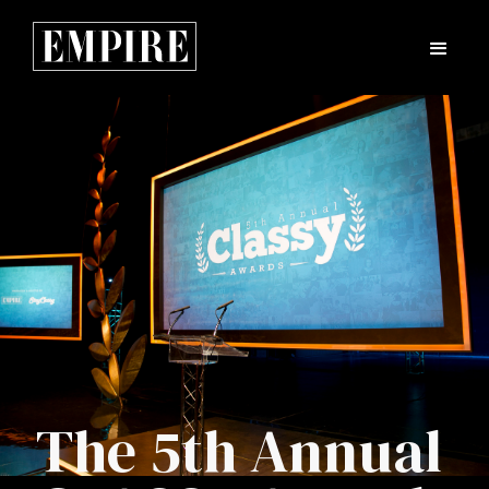
The 5th Annual