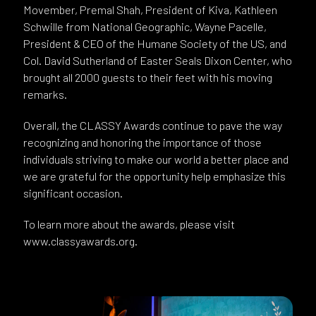
Movember, Premal Shah, President of Kiva, Kathleen
Schwille from National Geographic, Wayne Pacelle,
President & CEO of the Humane Society of the US, and
Col. David Sutherland of Easter Seals Dixon Center, who
brought all 2000 guests to their feet with his moving
remarks.
Overall, the CLASSY Awards continue to pave the way
recognizing and honoring the importance of those
individuals striving to make our world a better place and
we are grateful for the opportunity help emphasize this
significant occasion.
To learn more about the awards, please visit
www.classyawards.org.