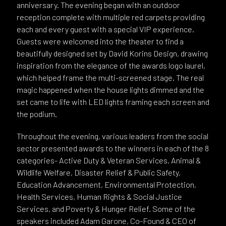
anniversary. The evening began with an outdoor
reception complete with multiple red carpets providing
each and every guest with a special VIP experience.
Guests were welcomed into the theater to find a
beautifully designed set by David Korins Design, drawing
inspiration from the elegance of the awards logo laurel,
which helped frame the multi-screened stage. The real
magic happened when the house lights dimmed and the
set came to life with LED lights framing each screen and
the podium.
Throughout the evening, various leaders from the social
sector presented awards to the winners in each of the 8
categories- Active Duty & Veteran Services, Animal &
Wildlife Welfare, Disaster Relief & Public Safety,
Education Advancement, Environmental Protection,
Health Services, Human Rights & Social Justice
Services, and Poverty & Hunger Relief. Some of the
speakers included Adam Garone, Co-Found & CEO of