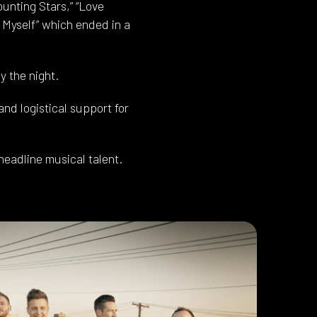
unting Stars,” “Love
se Myself” which ended in a
 the night.
nd logistical support for
headline musical talent.