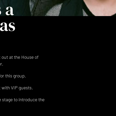
 a
xas
 out at the House of
r.
or this group.
 with VIP guests.
e stage to introduce the