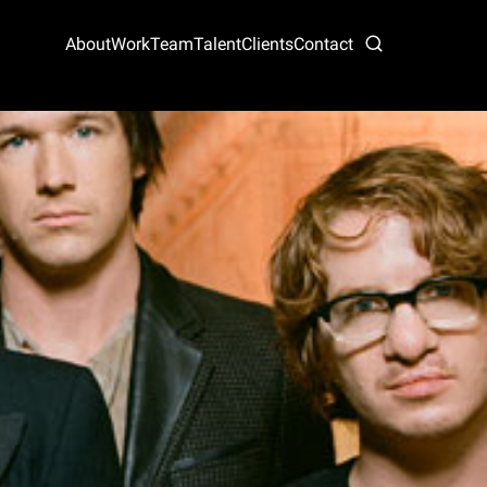
About
Work
Team
Talent
Clients
Contact