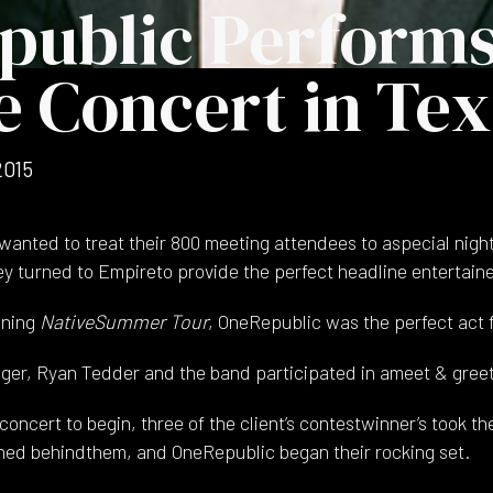
public Performs
e Concert in Te
2015
wanted to treat their 800 meeting attendees to aspecial night
ey turned to Empireto provide the perfect headline entertaine
ining
NativeSummer Tour
, OneRepublic was the perfect act f
nger, Ryan Tedder and the band participated in ameet & greet
concert to begin, three of the client’s contestwinner’s took th
ned behindthem, and OneRepublic began their rocking set.