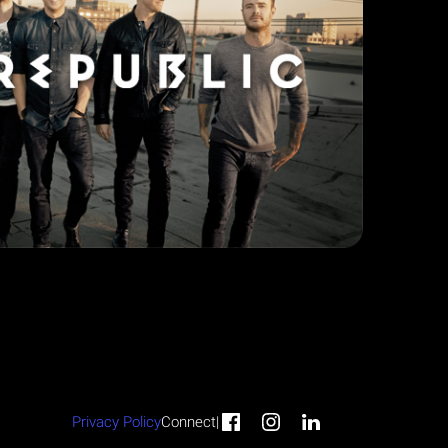
Privacy Policy
Connect
|