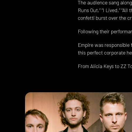
The audience sang along a
Runs Out,” “I Lived,” “All
confetti burst over the c
Following their performa
Empire was responsible fo
this perfect corporate he
From Alicia Keys to ZZ T