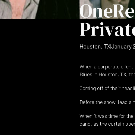
OneRe
Privat
Houston, TX
|
January 
When a corporate client 
Blues in Houston, TX, th
Coming off of their headl
Before the show, lead si
When it was time for the 
band, as the curtain ope