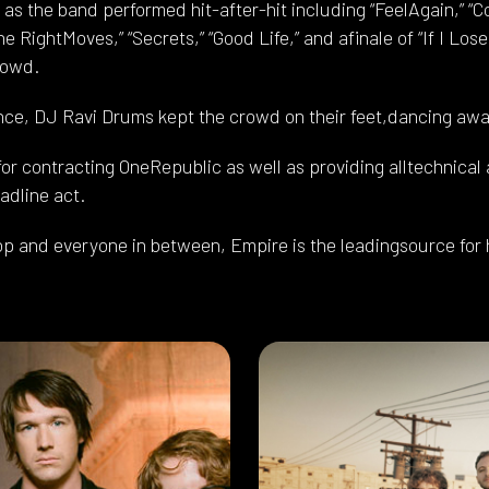
s the band performed hit-after-hit including “FeelAgain,” “Co
 the RightMoves,” “Secrets,” “Good Life,” and afinale of “If I Lo
rowd.
nce, DJ Ravi Drums kept the crowd on their feet,dancing away
r contracting OneRepublic as well as providing alltechnical a
adline act.
op and everyone in between, Empire is the leadingsource for 