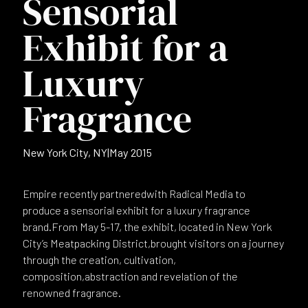
Sensorial
Exhibit for a
Luxury
Fragrance
New York City, NY
|
May 2015
Empire recently partneredwith Radical Media to
produce a sensorial exhibit for a luxury fragrance
brand.From May 5-17, the exhibit, located in New York
City’s Meatpacking District,brought visitors on a journey
through the creation, cultivation,
composition,abstraction and revelation of the
renowned fragrance.