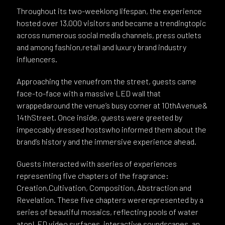
Throughout its two-weeklong lifespan, the experience
hosted over 13,000 visitors and became a trendingtopic
across numerous social media channels, press outlets
and among fashion,retail and luxury brand industry
influencers.
Approaching the venuefrom the street, guests came
face-to-face with a massive LED wall that
wrappedaround the venue’s busy corner at 10thAvenue&
14thStreet. Once inside, guests were greeted by
impeccably dressed hostswho informed them about the
brand’s history and the immersive experience ahead.
Guests interacted with aseries of experiences
representing five chapters of the fragrance:
Creation,Cultivation, Composition, Abstraction and
Revelation. These five chapters wererepresented by a
series of beautiful mosaics, reflecting pools of water
atopLED video surfaces, interactive soundscapes, an