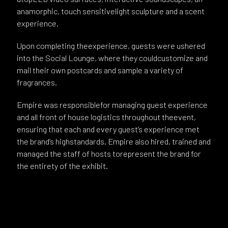
anamorphic, touch sensitivelight sculpture and a scent
experience.
Upon completing theexperience, guests were ushered
into the Social Lounge, where they couldcustomize and
mail their own postcards and sample a variety of
fragrances.
Empire was responsiblefor managing guest experience
and all front of house logistics throughout theevent,
ensuring that each and every guest’s experience met
the brand’s highstandards. Empire also hired, trained and
managed the staff of hosts torepresent the brand for
the entirety of the exhibit.