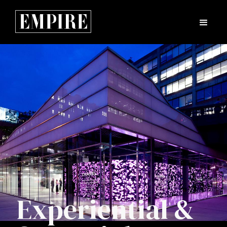
Experiential &