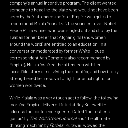
company's annual incentive program. The client wanted
someone to headline the slate who would not have been
seen by their attendees before. Empire was quick to
recommend Malala Yousafzai, the youngest ever Nobel
Peace Prize winner who was singled out and shot by the
Taliban for her belief that Afghan girls (and women
around the world) are entitled to an education. In a
conversation moderated by former White House
correspondent Ann Compton (also recommended by
Empire), Malala inspired the attendees with her
incredible story of surviving the shooting and how it only
strengthened her resolve to fight for equal rights for
women worldwide.
While Malala was a very tough act to follow, the following
morning Empire delivered futurist Ray Kurzweil to
address the conference guests. Called “the restless
genius” by
The Wall Street Journal
and “the ultimate
thinking machine” by
Forbes
, Kurzweil wowed the