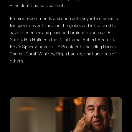
President Obama's cabinet.
Empire recommends and contracts keynote speakers
for special events around the globe, and is honored to
have presented and produced luminaries such as Bill
Gates, His Holiness the Dalai Lama, Robert Redford,
Kevin Spacey, several US Presidents including Barack
Obama, Oprah Winfrey, Ralph Lauren, and hundreds of
others.