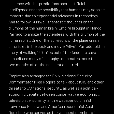
audience with his predictions about artificial
intelligence and the possibility that humans may soon be
immortal due to exponential advances in technology.
And to follow Kurzweil's fantastic thoughts on the
triumphs of the human brain, Empire brought in Nando
Parrado to amaze the attendees with the triumph of the
human spirit. One of the survivors of the plane crash
chronicled in the book and movie "Alive", Parrado told his
story of walking 150 miles out of the Andes to save
himself and many of his rugby teammates more than
two months after the accident occurred.
Empire also arranged for CNN National Security
Commentator Mike Rogers to talk about ISIS and other
threats to US national security, as well as a political-
economic debate between conservative economist,
television personality, and newspaper columnist
Lawrence Kudlow, and American economist Austan
Goolsbee who served as the youngest member of