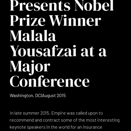
Presents Nobel
Prize Winner
Malala
Yousafzai at a
Major
Conference
Washington, DC
|
August 2015
In late summer 2015, Empire was called upon to
recommend and contract some of the most interesting
keynote speakers in the world for an insurance