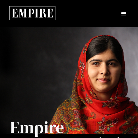
Empire