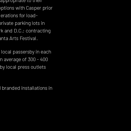
ptions with Casper prior
derations for load-
ivate parking lots in
rk and D.C.; contracting
nta Arts Festival.
local passersby in each
an average of 300 - 400
by local press outlets
 branded installations in