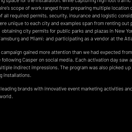
re's scope of work ranged from preparing multiple location o
of all required permits, security, insurance and logistic consi
ere unique to each city and examples span from renting out pr
 obtaining city permits for public parks and plazas in New Yo
liamsburg and Miami; and participating as a vendor at the Atla
e campaign gained more attention than we had expected from 
e following Casper on social media. Each activation day saw 
ultiple indirect impressions. The program was also picked up 
 installations.
leading brands with innovative event marketing activities and
world.