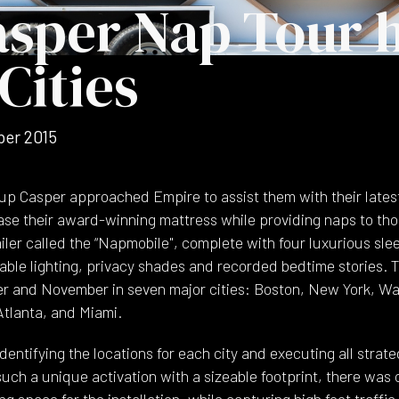
sper Nap Tour h
Cities
er 2015
up Casper approached Empire to assist them with their latest
e their award-winning mattress while providing naps to thos
ailer called the “Napmobile", complete with four luxurious sl
able lighting, privacy shades and recorded bedtime stories
 and November in seven major cities: Boston, New York, Wa
Atlanta, and Miami.
dentifying the locations for each city and executing all strat
 such a unique activation with a sizeable footprint, there was
 space for the installation, while capturing high foot traffic