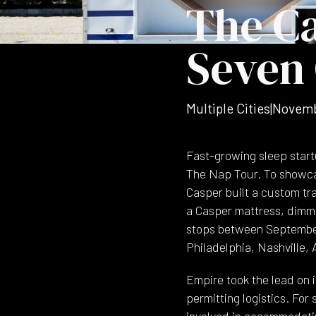
The Ca
Seven 
Multiple Cities
|
Novemb
Fast-growing sleep start
The Nap Tour. To showcas
Casper built a custom tr
a Casper mattress, dimm
stops between September
Philadelphia, Nashville, 
Empire took the lead on i
permitting logistics. For
involved in accommodating