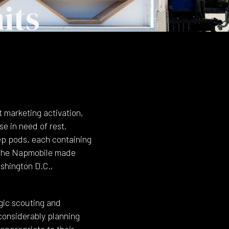
its
 marketing activation,
e in need of rest,
eep pods, each containing
. The Napmobile made
shington D.C.,
egic scouting and
 considerably planning
 appropriate to their