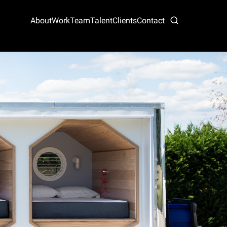
About
Work
Team
Talent
Clients
Contact