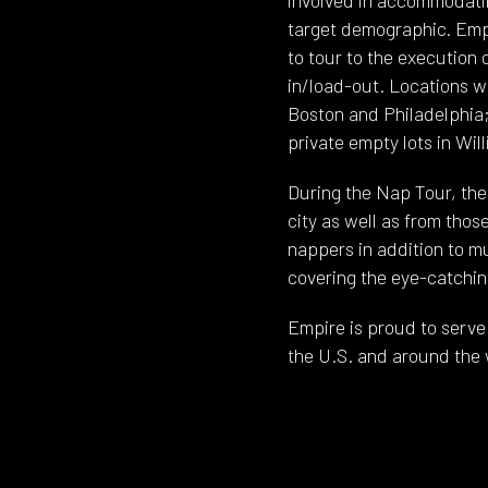
target demographic. Empi
to tour to the execution 
in/load-out. Locations w
Boston and Philadelphia;
private empty lots in Wil
During the Nap Tour, th
city as well as from thos
nappers in addition to m
covering the eye-catching
Empire is proud to serve 
the U.S. and around the 