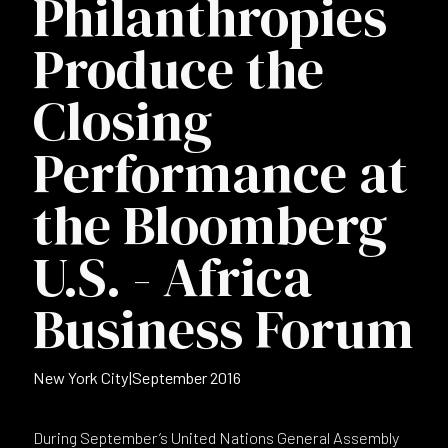
Philanthropies
Produce the
Closing
Performance at
the Bloomberg
U.S. - Africa
Business Forum
New York City
|
September 2016
During September’s United Nations General Assembly