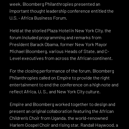
week, Bloomberg Philanthropies presented an
important thought leadership conference entitled the
U.S. - Africa Business Forum.
Held at the storied Plaza Hotel in New York City, the
forum included programming and remarks from
President Barack Obama, former New York Mayor
Michael Bloomberg, various Heads of State, and C-
Level executives from across the African continent.
For the closing performance of the forum, Bloomberg
Philanthropies called on Empire to provide the right
entertainment to end the conference on a high note and
reflect Africa, U. S., and New York City culture.
Empire and Bloomberg worked together to design and
present an original collaboration featuring the African
Children’s Choir from Uganda, the world-renowned
Harlem Gospel Choir and rising star, Randall Haywood, a