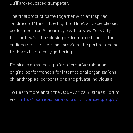
Juilliard-educated trumpeter.
The final product came together with an inspired
rendition of ‘This Little Light of Mine’, a gospel classic
performed in an African style with a New York City
trumpet twist. The closing performance brought the
audience to their feet and provided the perfect ending
to this extraordinary gathering.
Empire is a leading supplier of creative talent and
original performances for international organizations,
philanthropies, corporations and private individuals.
To Learn more about the U.S. – Africa Business Forum
visit
http://usafricabusinessforum.bloomberg.org/#/