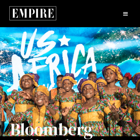
Bloomberg