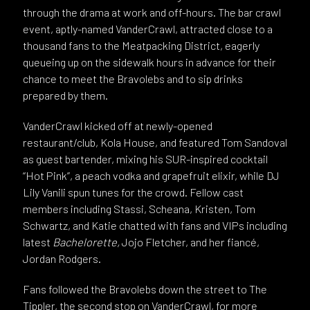
through the drama at work and off-hours. The bar crawl
event, aptly-named VanderCrawl, attracted close to a
thousand fans to the Meatpacking District, eagerly
queueing up on the sidewalk hours in advance for their
chance to meet the Bravolebs and to sip drinks
prepared by them.
VanderCrawl kicked off at newly-opened
restaurant/club, Kola House, and featured Tom Sandoval
as guest bartender, mixing his SUR-inspired cocktail
“Hot Pink”, a peach vodka and grapefruit elixir, while DJ
Lily Vanili spun tunes for the crowd. Fellow cast
members including Stassi, Scheana, Kristen, Tom
Schwartz, and Katie chatted with fans and VIPs including
latest
Bachelorette,
Jojo Fletcher, and her fiancé,
Jordan Rodgers.
Fans followed the Bravolebs down the street to The
Tippler, the second stop on VanderCrawl, for more