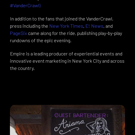
#VanderCrawl)
In addition to the fans that joined the VanderCrawl,
press including the
New York Times
,
E! News
, and
PageSix
came along for the ride, publishing play-by-play
rundowns of the epic evening.
Empire is a leading producer of experiential events and
innovative event marketing in New York City and across
the country.