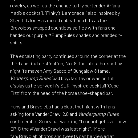
revelry, as well as the chance to try bartender Ariana
Madix’s cocktail, “Pinky’s Lemonade,” also inspired by
SUR. DJ Jon Blak mixed upbeat pop hits as the
Bravolebs snapped countless selfies with fans and
handed out purple #PumpRules shades and branded t-
shirts.
The escalating party continued around the corner at the
third and final destination, No. 8, the latest hotspot by
nightlife maven Amy Sacco of Bungalow 8 fame.
Vanderpump Rules’
bad boy Jax Taylor was on full
display as he served his SUR-inspired cocktail “Cape
Fizz” from the head of the horseshoe-shaped bar.
Fans and Bravolebs had a blast that night with fans
asking for a VanderCrawl 2.0 and
Vanderpump Rules
cast member Scheana tweeting, “I cannot get over how
EPIC the #VanderCrawl was last night”. (More
fan/Bravoleb photos and tweets can be viewed at