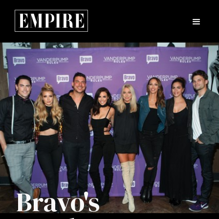
Bravo's