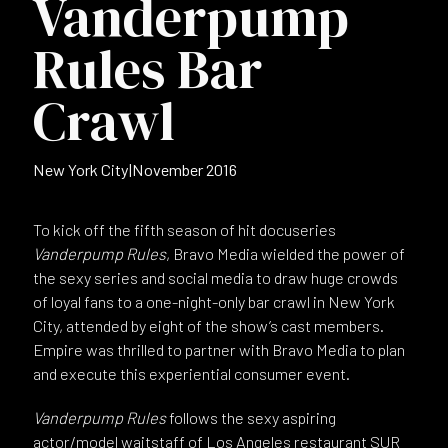
Vanderpump
Rules Bar
Crawl
New York City
|
November 2016
To kick off the fifth season of hit docuseries
Vanderpump Rules
, Bravo Media wielded the power of
the sexy series and social media to draw huge crowds
of loyal fans to a one-night-only bar crawl in New York
City, attended by eight of the show’s cast members.
Empire was thrilled to partner with Bravo Media to plan
and execute this experiential consumer event.
Vanderpump Rules
follows the sexy aspiring
actor/model waitstaff of Los Angeles restaurant SUR