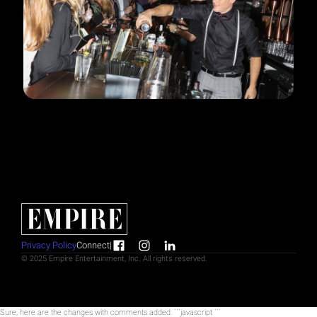
Privacy Policy
Connect
|
© 2025 Empire Entertainment, Inc. All rights reserved.
Sure, here are the changes with comments added: ```javascript
```