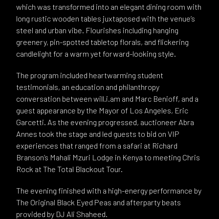
which was transformed into an elegant dining room with
long rustic wooden tables juxtaposed with the venue’s
steel and urban vibe. Flourishes including hanging
greenery, pin-spotted tabletop florals, and flickering
candlelight for a warm yet forward-looking style.
The program included heartwarming student
testimonials, an education and philanthropy
conversation between will.i.am and Marc Benioff, and a
guest appearance by the Mayor of Los Angeles, Eric
Garcetti. As the evening progressed, auctioneer Abra
Annes took the stage and led guests to bid on VIP
experiences that ranged from a safari at Richard
Branson’s Mahali Mzuri Lodge in Kenya to meeting Chris
Rock at The Total Blackout Tour.
The evening finished with a high-energy performance by
The Original Black Eyed Peas and afterparty beats
provided by DJ Ali Shaheed.