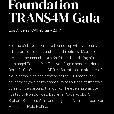
Foundation
TRANS4M Gala
Los Angeles, CA
|
February 2017
For the sixth year, Empire teamed up with visionary
artist, entrepreneur, and philanthropist will.i.am to
produce the annual TRANS4M Gala, benefiting his
i.am.angel Foundation. This year’s gala honored Marc
Benioff, Chairman and CEO of Salesforce, a pioneer of
cloud computing and creator of the 1-1-1 model of
philanthropy which leverages its resources to improve
communities around the world. The evening was co-
hosted by Ron Conway, Laurene Powell-Jobs, Sir
Richard Branson, Van Jones, Lyn and Norman Lear, Ken
Hertz, and Polo Molina.