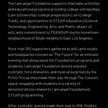
The i.am.angel Foundation supports charitable activities
and educational programs providing college scholarships
(i.am scholarship), college preparation (i.am College
Track), and opportunities in STEAM education (Science,
Technology, Engineering, Arts, and Math)—all part of
will.i.am’s commitment to TRANS4M-ing his hometown
neighborhood of Boyle Heights in East Los Angeles.
More than 350 supporters gathered at will.i.am’s studio
and headquarters known as “The Future” for an intimate
evening that showcased the Foundation’s programs and
students. i.am.angel Foundation donors enjoyed
cocktails, hors d'oeuvres, and musical surprises by the
Printz Trio as they made their way through The Future’s
space, engaging with students in a variety of
demonstrations related to i.am.angel Foundation’s
STEAM programming.
After cocktails, guests made their way to Milk Studios,