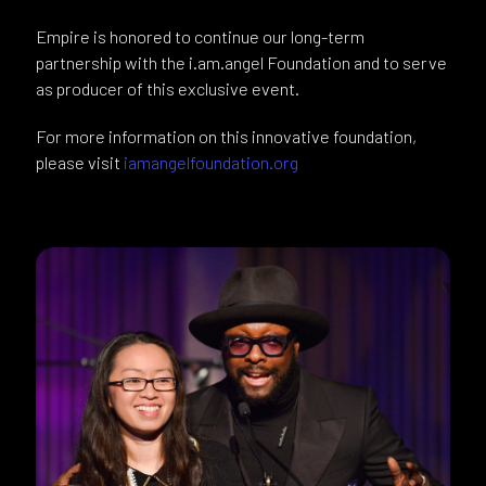
Empire is honored to continue our long-term
partnership with the i.am.angel Foundation and to serve
as producer of this exclusive event.
For more information on this innovative foundation,
please visit
iamangelfoundation.org