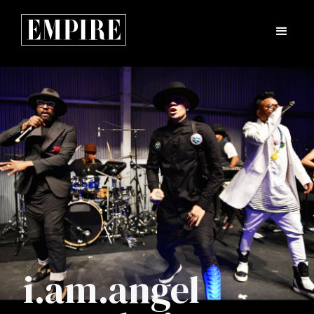
i.am.angel