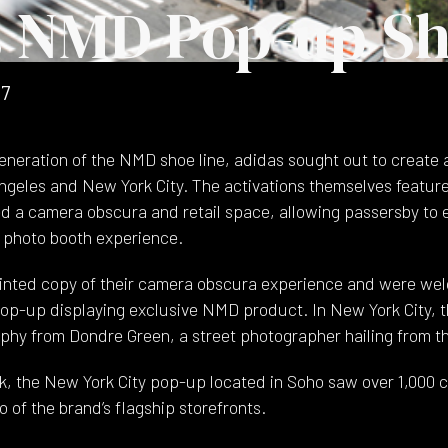
s NMD Pop-up S
17
eneration of the NMD shoe line, adidas sought out to create 
ngeles and New York City. The activations themselves featu
d a camera obscura and retail space, allowing passersby to 
e photo booth experience.
inted copy of their camera obscura experience and were we
 pop-up displaying exclusive NMD product. In New York City, t
hy from Dondre Green, a street photographer hailing from t
k, the New York City pop-up located in Soho saw over 1,000 
 of the brand’s flagship storefronts.