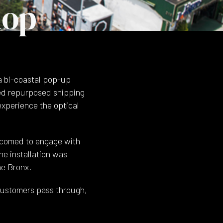
hop
a bi-coastal pop-up
red repurposed shipping
experience the optical
lcomed to engage with
he installation was
he Bronx.
customers pass through,