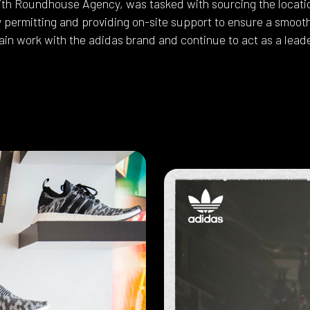
ith Roundhouse Agency, was tasked with sourcing the locatio
y permitting and providing on-site support to ensure a smoot
in work with the adidas brand and continue to act as a leade