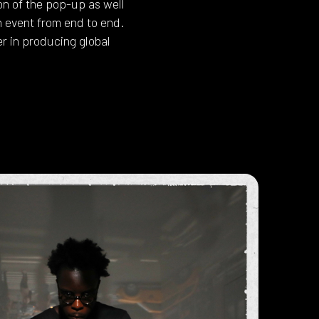
n of the pop-up as well
h event from end to end.
r in producing global