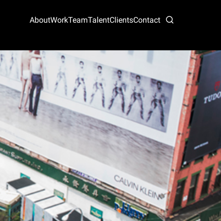
About
Work
Team
Talent
Clients
Contact