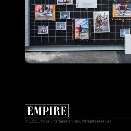
© 2025 Empire Entertainment, Inc. All rights reserved.