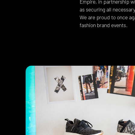
Empire, in partnership w
as securing all necessar
We are proud to once aga
fashion brand events.