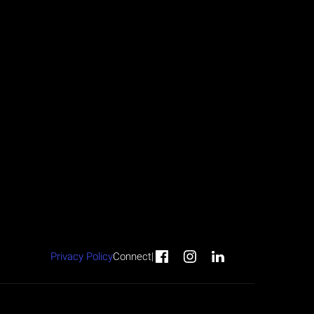
Privacy Policy
Connect
|