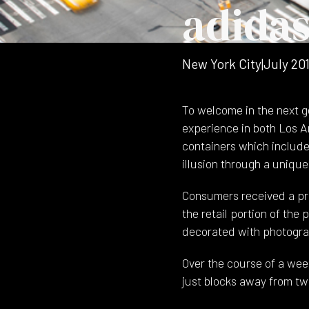
adida
New York City
|
July 20
To welcome in the next g
experience in both Los A
containers which include
illusion through a uniqu
Consumers received a pr
the retail portion of the
decorated with photograp
Over the course of a wee
just blocks away from two