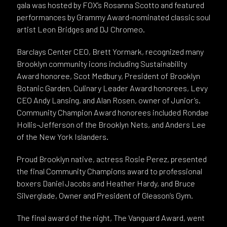
gala was hosted by FOX’s Rosanna Scotto and featured
performances by Grammy Award-nominated classic soul
artist Leon Bridges and DJ Chromeo.
Barclays Center CEO, Brett Yormark, recognized many
Brooklyn community icons including Sustainability
Award honoree, Scot Medbury, President of Brooklyn
Botanic Garden, Culinary Leader Award honorees, Levy
CEO Andy Lansing, and Alan Rosen, owner of Junior’s.
Community Champion Award honorees included Rondae
Hollis-Jefferson of the Brooklyn Nets, and Anders Lee
of the New York Islanders.
Proud Brooklyn native, actress Rosie Perez, presented
the final Community Champions award to professional
boxers Daniel Jacobs and Heather Hardy, and Bruce
Silverglade, Owner and President of Gleason’s Gym.
The final award of the night, The Vanguard Award, went