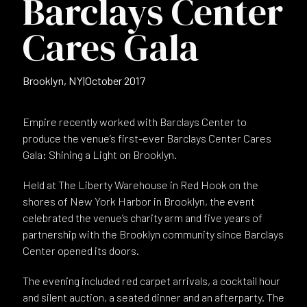
Barclays Center
Cares Gala
Brooklyn, NY
|
October 2017
Empire recently worked with Barclays Center to
produce the venue’s first-ever Barclays Center Cares
Gala: Shining a Light on Brooklyn.
Held at The Liberty Warehouse in Red Hook on the
shores of New York Harbor in Brooklyn, the event
celebrated the venue’s charity arm and five years of
partnership with the Brooklyn community since Barclays
Center opened its doors.
The evening included red carpet arrivals, a cocktail hour
and silent auction, a seated dinner and an afterparty. The