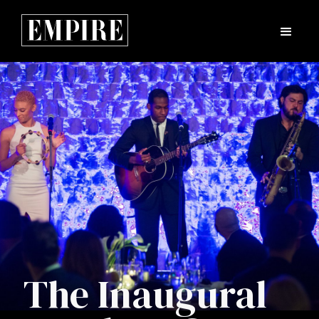
The Inaugural