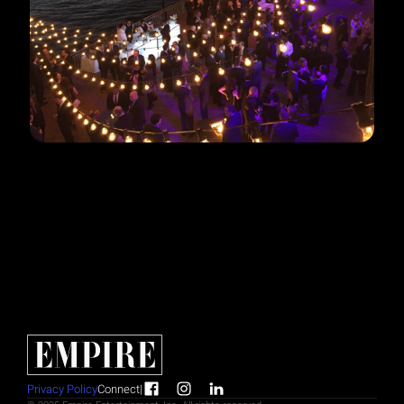
Privacy Policy
Connect
|