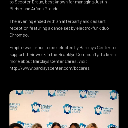
to Scooter Braun, best known for managing Justin
Bieber and Ariana Grande.
The evening ended with an afterparty and dessert
reception featuring a dance set by electro-funk duo
Chromeo.
Empire was proud to be selected by Barclays Center to
support their work in the Brooklyn Community. To learn
more about Barclays Center Cares, visit
http://www.barclayscenter.com/bccares