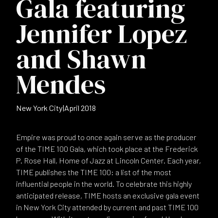
Gala featuring
Jennifer Lopez
and Shawn
Mendes
New York City
|
April 2018
Empire was proud to once again serve as the producer
of the TIME 100 Gala, which took place at the Frederick
P. Rose Hall, Home of Jazz at Lincoln Center. Each year,
TIME publishes the TIME 100: a list of the most
influential people in the world. To celebrate this highly
anticipated release, TIME hosts an exclusive gala event
in New York City attended by current and past TIME 100