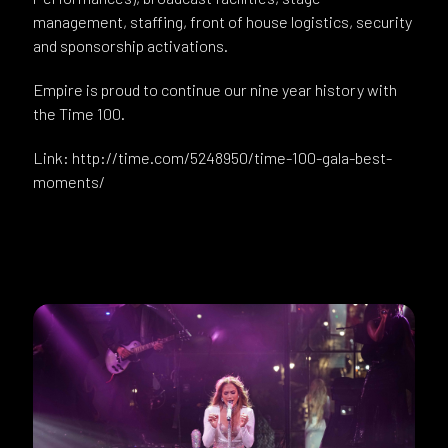
management, staffing, front of house logistics, security
and sponsorship activations.
Empire is proud to continue our nine year history with
the Time 100.
Link: http://time.com/5248950/time-100-gala-best-
moments/