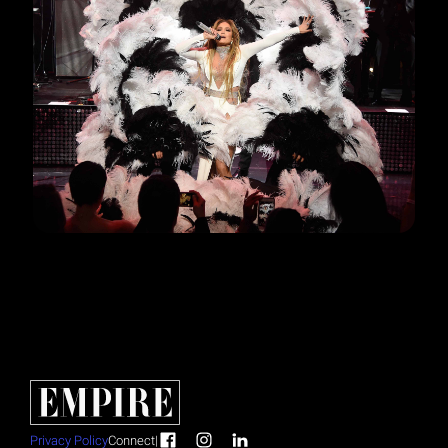
Privacy Policy
Connect
|