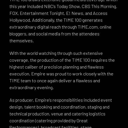
this year included NBC’s Today Show, CBS This Morning,
FOX, Entertainment Tonight, E! News, and Access
Hollywood. Additionally, the TIME 100 generates
extraordinary digital reach through TIME.com, online
bloggers, and social media from the attendees
themselves.
With the world watching through such extensive
coverage, the production of the TIME 100 requires the
highest caliber of precision planning and flawless
execution. Empire was proud to work closely with the
TIME team to once again deliver a flawless and
extraordinary evening.
As producer, Empire’s responsibilities included event
design, talent booking and coordination, staging and
technical production, venue and catering logistics
coordination (catering provided by Great
Performances), broadcast facilities, stage