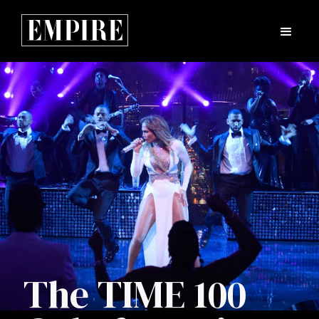
The TIME 100