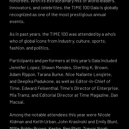
honorees. With its extraordinary mix of world leaders,
innovators, and celebrities, the TIME 100 Gala is globally
recognized as one of the most prestigious annual
events.
As in past years, the TIME 100 was attended by a who’s
who of global icons from industry, culture, sports,
fashion, and politics.
Participants and performers at this year’s Gala included
Jennifer Lopez, Shawn Mendes, Sterling K. Brown,
Adam Rippon, Tarana Burke, Nice Nailante Leng'ete,
and Deepika Padukone, as well as Editor-in-Chief of
Time, Edward Felsenthal, Time's Director of Enterprise,
Mia Tramz, and Editorial Director at Time Magazine, Dan
Macsai.
Among the notable attendees this year were Nicole
Kidman and Keith Urban, John Krasinski and Emily Blunt,
Millie Bobby Brown, Kesha, Ben Platt, Trevor Noah,