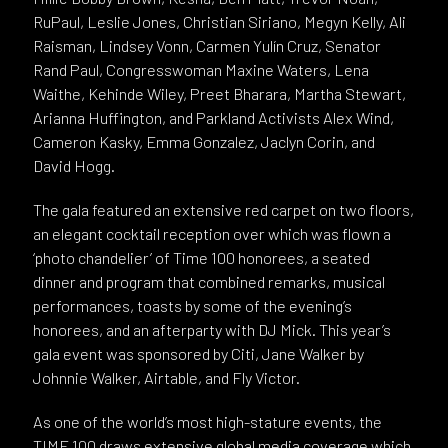
RuPaul, Leslie Jones, Christian Siriano, Megyn Kelly, Ali
Raisman, Lindsey Vonn, Carmen Yulín Cruz, Senator
Rand Paul, Congresswoman Maxine Waters, Lena
Waithe, Kehinde Wiley, Preet Bharara, Martha Stewart,
Arianna Huffington, and Parkland Activists Alex Wind,
Cameron Kasky, Emma Gonzalez, Jaclyn Corin, and
David Hogg.
The gala featured an extensive red carpet on two floors,
an elegant cocktail reception over which was flown a
‘photo chandelier’ of Time 100 honorees, a seated
dinner and program that combined remarks, musical
performances, toasts by some of the evening’s
honorees, and an afterparty with DJ Mick. This year’s
gala event was sponsored by Citi, Jane Walker by
Johnnie Walker, Airtable, and Fly Victor.
As one of the world’s most high-stature events, the
TIME 100 draws extensive global media coverage which