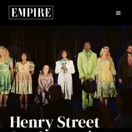
Henry Street