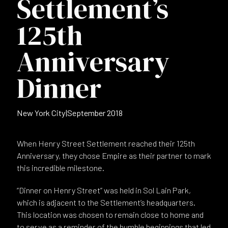
Settlement’s
125th
Anniversary
Dinner
New York City
|
September 2018
When Henry Street Settlement reached their 125th
Anniversary, they chose Empire as their partner to mark
this incredible milestone.
“Dinner on Henry Street” was held in Sol Lain Park,
which is adjacent to the Settlement’s headquarters.
This location was chosen to remain close to home and
to serve as a reminder of the humble beginnings that led