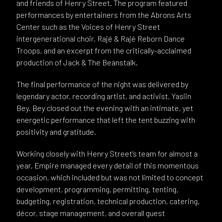
and friends of Henry Street. The program featured
performances by entertainers from the Abrons Arts
Center such as the Voices of Henry Street
intergenerational choir, Rajé & Rajé Reborn Dance
Troops, and an excerpt from the critically-acclaimed
production of Jack & The Beanstalk.
The final performance of the night was delivered by
legendary actor, recording artist, and activist, Yasiin
Bey. Bey closed out the evening with an intimate, yet
energetic performance that left the tent buzzing with
positivity and gratitude.
Working closely with Henry Street’s team for almost a
year, Empire managed every detail of this momentous
occasion, which included but was not limited to concept
development, programming, permitting, tenting,
budgeting, registration, technical production, catering,
décor, stage management, and overall guest