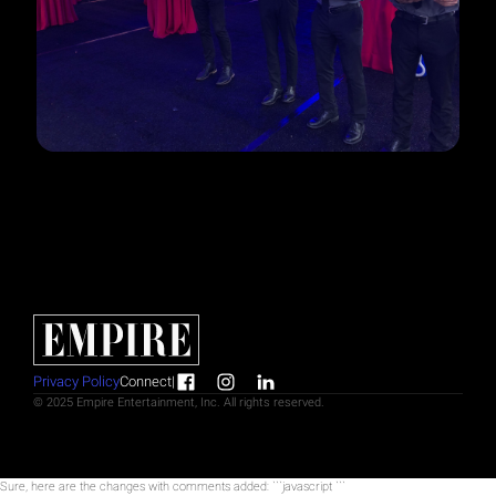
Privacy Policy
Connect
|
© 2025 Empire Entertainment, Inc. All rights reserved.
Sure, here are the changes with comments added: ```javascript
```