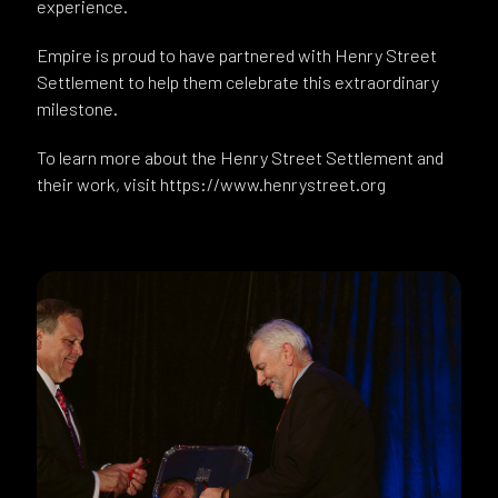
experience.
Empire is proud to have partnered with Henry Street
Settlement to help them celebrate this extraordinary
milestone.
To learn more about the Henry Street Settlement and
their work, visit https://www.henrystreet.org