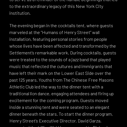
to the extraordinary legacy of this New York City
institution.
The evening began in the cocktails tent, where guests
marveled at the “Humans of Henry Street” wall
installation, featuring personal stories from people
whose lives have been affected and transformed by the
Settlement’s remarkable work. During cocktails, guests
were treated to the sounds of a jazz band that played
music that reflected the cultures and immigrants that
have left their mark on the Lower East Side over the
past 125 years. Youths from The Chinese Free Masons
Athletic Club led the way to the dinner tent with a
traditional lion dance, engaging attendees and firing up
excitement for the coming program. Guests moved
inside a stunning tent and were seated to an elegant
dinner beneath the stars. To start the dinner program,
Henry Street’s Executive Director, David Garza,