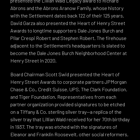
presented the Lillian Wald Legacy award to Richard
Abrons and the Abrons Aranow Family, whose history
with the Settlement dates back 122 of their 125 years.
David Garza also presented the Heart of Henry Street
Awards to longtime supporters Dale Jones Burch and
Pilar Crespi Robert and Stephen Robert. The firehouse
adjacent to the Settlement’s headquarters is slated to
become the Dale Jones Burch Neighborhood Center at
Henry Street in 2020.
Board Chairman Scott Swid presented the Heart of
Henry Street Awards to corporate partners JPMorgan
Chase & Co., Credit Suisse, UPS, The Clark Foundation,
and Tiger Foundation. Representatives from each
partner organization provided signatures to be etched
on a Tiffany & Co. sterling silver tray—a replica of the
silver tray that Lillian Wald received for her 70th birthday
in 1937. The tray was etched with the signatures of
Eleanor and Franklin Roosevelt, other social reformers,