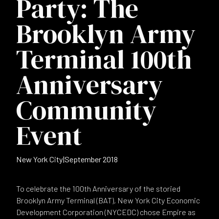
Party: The
Brooklyn Army
Terminal 100th
Anniversary
Community
Event
New York City
|
September 2018
To celebrate the 100th Anniversary of the storied
Brooklyn Army Terminal (BAT), New York City Economic
Development Corporation (NYCEDC) chose Empire as