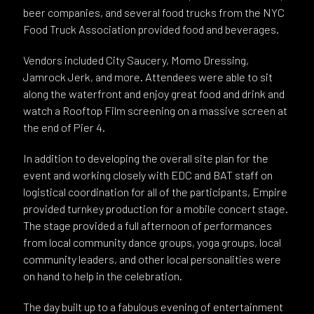
beer companies, and several food trucks from the NYC
Food Truck Association provided food and beverages.
Vendors included City Saucery, Momo Dressing,
Jamrock Jerk, and more. Attendees were able to sit
along the waterfront and enjoy great food and drink and
watch a Rooftop Film screening on a massive screen at
the end of Pier 4.
In addition to developing the overall site plan for the
event and working closely with EDC and BAT staff on
logistical coordination for all of the participants, Empire
provided turnkey production for a mobile concert stage.
The stage provided a full afternoon of performances
from local community dance groups, yoga groups, local
community leaders, and other local personalities were
on hand to help in the celebration.
The day built up to a fabulous evening of entertainment