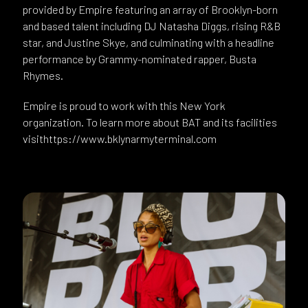
provided by Empire featuring an array of Brooklyn-born
and based talent including DJ Natasha Diggs, rising R&B
star, and Justine Skye, and culminating with a headline
performance by Grammy-nominated rapper, Busta
Rhymes.
Empire is proud to work with this New York
organization. To learn more about BAT and its facilities
visithttps://www.bklynarmyterminal.com