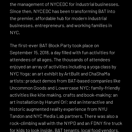
the management of NYCEDC for industrial businesses.
Since then, NYCEDC has been transforming BAT into
the premier, affordable hub for modern industrial
businesses, entrepreneurs, and working families in
NYC.
The first-ever BAT Block Party took place on
September 15, 2018, a day filled with fun activities for
attendees of all ages. The thousands of attendees
enjoyed an array of activities including a yoga class by
NYC Yoga; an art exhibit by ArtBuilt and ChaShaMa
artists; product demos from BAT-based companies like
Uncommon Goods and Lowercase NYC; family-friendly
activities like kite making, crafts and book-making; an
art installation by Harumi Ori; and an interactive and
historic augmented reality experience from NYU
Tandon and NYC Media Lab partners. There was also a
rock-climbing wall with the NYPD and an FDNY fire truck
for kids to look inside. BAT tenants, local food vendors,