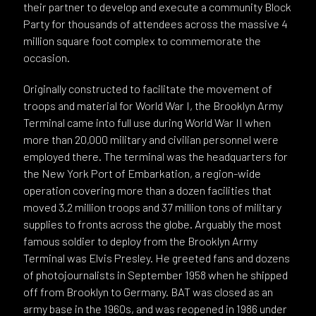
their partner to develop and execute a community Block
Party for thousands of attendees across the massive 4
million square foot complex to commemorate the
occasion.
Originally constructed to facilitate the movement of
troops and material for World War I, the Brooklyn Army
Terminal came into full use during World War II when
more than 20,000 military and civilian personnel were
employed there. The terminal was the headquarters for
the New York Port of Embarkation, a region-wide
operation covering more than a dozen facilities that
moved 3.2 million troops and 37 million tons of military
supplies to fronts across the globe. Arguably the most
famous soldier to deploy from the Brooklyn Army
Terminal was Elvis Presley. He greeted fans and dozens
of photojournalists in September 1958 when he shipped
off from Brooklyn to Germany. BAT was closed as an
army base in the 1960s, and was reopened in 1986 under