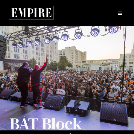
BAT Block