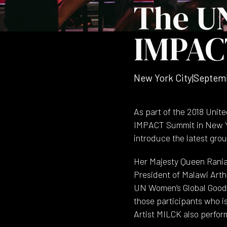
The U
IMPAC
New York City
|
Septemb
As part of the 2018 Uni
IMPACT Summit in New Yor
introduce the latest gro
Her Majesty Queen Rania
President of Malawi Arth
UN Women’s Global Goodw
those participants who is
Artist MILCK also perfor