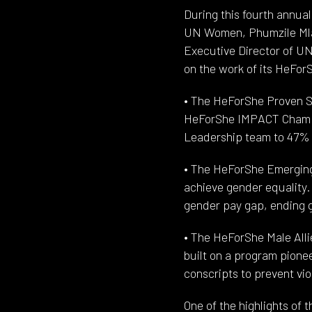
During this fourth annua
UN Women, Phumzile Mla
Executive Director of U
on the work of its HeFo
• The HeForShe Proven So
HeForShe IMPACT Champi
Leadership team to 47% in
• The HeForShe Emerging 
achieve gender equality.
gender pay gap, ending g
• The HeForShe Male All
built on a program pion
conscripts to prevent vi
One of the highlights of