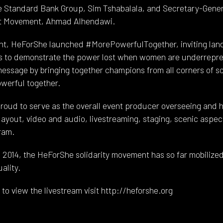
e Standard Bank Group, Sim Tshabalala, and Secretary-Gener
out Movement, Ahmad Alhendawi.
vent, HeForShe launched #MorePowerfulTogether, inviting la
ights to demonstrate the power lost when women are underre
essage by bringing together champions from all corners of s
owerful together.
oud to serve as the overall event producer overseeing and h
layout, video and audio, livestreaming, staging, scenic aspec
ram.
014, the HeForShe solidarity movement has so far mobilized 
ality.
to view the livestream visit http://heforshe.org