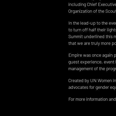
including Chief Executiv
Organization of the Sc
In the lead-up to the e
to turn off half their l
Summit underlined this m
that we are truly more p
Empire was once again pr
guest experience, event 
management of the prog
Created by UN Women in 2
advocates for gender equ
For more information and 