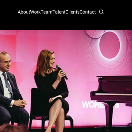
About
Work
Team
Talent
Clients
Contact