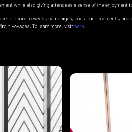
ement while also giving attendees a sense of the enjoyment 
ducer of launch events, campaigns, and announcements, and i
Virgin Voyages. To learn more, visit
here
.