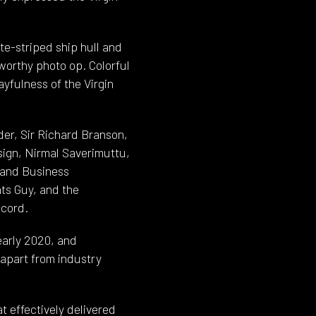
te-striped ship hull and
worthy photo op. Colorful
yfulness of the Virgin
er, Sir Richard Branson,
sign, Nirmal Saverimuttu,
s and Business
ts Guy, and the
ecord.
early 2020, and
 apart from industry
t effectively delivered