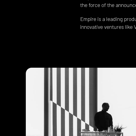
the force of the announc
Empire is a leading pro
innovative ventures like 