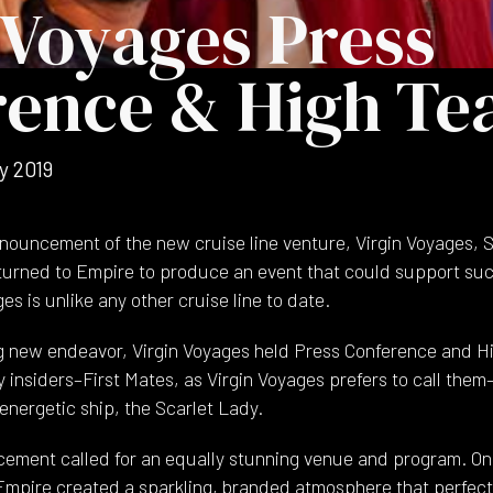
 Voyages Press
rence & High Te
y 2019
announcement of the new cruise line venture, Virgin Voyages, 
 turned to Empire to produce an event that could support su
es is unlike any other cruise line to date.
g new endeavor, Virgin Voyages held Press Conference and Hi
 insiders–First Mates, as Virgin Voyages prefers to call them–t
energetic ship, the Scarlet Lady.
ment called for an equally stunning venue and program. On
mpire created a sparkling, branded atmosphere that perfectl