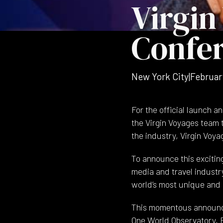
Virgin
Confe
New York City
|
Februar
For the official launch 
the Virgin Voyages team
the industry, Virgin Voyag
To announce this excitin
media and travel industry
world’s most unique and 
This momentous announce
One World Observatory, E