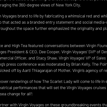
raging the 360-degree views of New York City.
 Voyages brand to life by fabricating a whimsical red and whi
 that acted as a branded entry statement and social media-
roughout the space further emphasized the originality and pla
e and High Tea featured conversations between Virgin Found
ges President & CEO, Dee Cooper, Virgin Voyages’ SVP of De
mmercial Officer, and Stacy Shaw, Virgin Voyages’ VP of Sale
’s press conference was moderated by Brian Kelly, The Poin
cked off by Aarti Thiagarajan of Mother, Virgin’s agency of r
over renderings of how The Scarlet Lady will come to life in 
atrical performances that will set the Virgin Voyages cruises
sea change for all’!
rtner with Virgin Voyages on these groundbreaking events tha