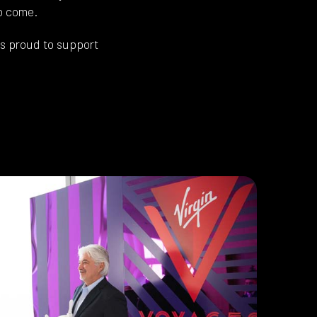
to come.
s proud to support