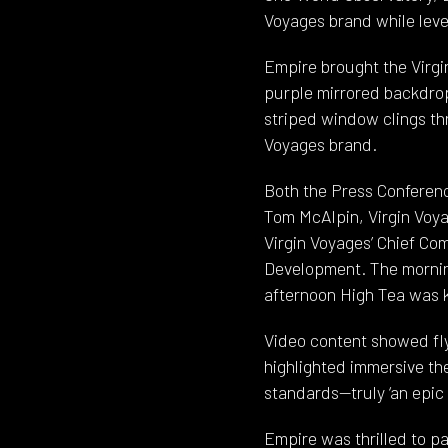
Voyages brand while leve
Empire brought the Virgin
purple mirrored backdrop
striped window clings th
Voyages brand.
Both the Press Conferenc
Tom McAlpin, Virgin Voya
Virgin Voyages’ Chief Co
Development. The morning
afternoon High Tea was ki
Video content showed fly
highlighted immersive the
standards—truly ‘an epic 
Empire was thrilled to pa