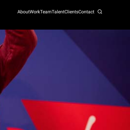
About
Work
Team
Talent
Clients
Contact