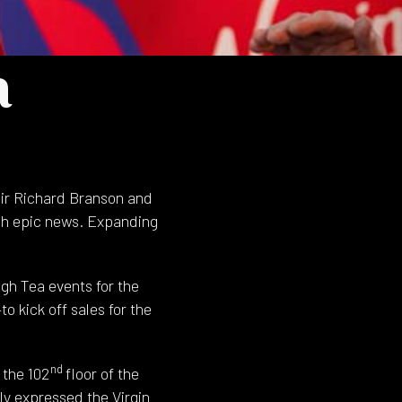
a
Sir Richard Branson and
ch epic news. Expanding
gh Tea events for the
o kick off sales for the
nd
 the 102
floor of the
y expressed the Virgin