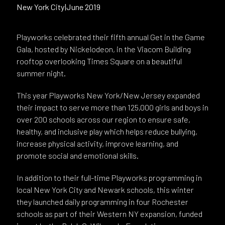
New York City
|
June 2019
Playworks celebrated their fifth annual Get in the Game
Gala, hosted by Nickelodeon, in the Viacom Building
rooftop overlooking Times Square on a beautiful
summer night.
This year Playworks New York/New Jersey expanded
their impact to serve more than 125,000 girls and boys in
over 200 schools across our region to ensure safe,
healthy, and inclusive play which helps reduce bullying,
increase physical activity, improve learning, and
promote social and emotional skills.
In addition to their full-time Playworks programming in
local New York City and Newark schools, this winter
they launched daily programming in four Rochester
schools as part of their Western NY expansion, funded