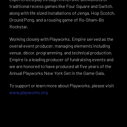
traditional recess games like Four Square and Switch,
along with life sized installations of Jenga, Hop Scotch,
Ground Pong, and a rousing game of Ro-Sham-Bo
Rockstar.
Working closely with Playworks, Empire served as the
overall event producer, managing elements including
venue, décor, programming, and technical production.
Empire is a leading producer of fundraising events and
we are honored to have produced all five years of the
Annual Playworks New York Get in the Game Gala.
To support or learn more about Playworks, please visit
www.playworks.org