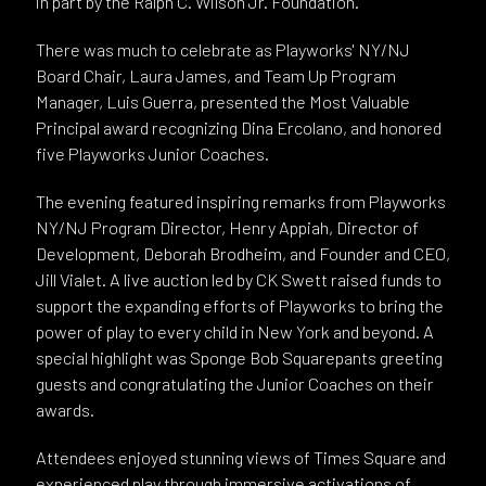
in part by the Ralph C. Wilson Jr. Foundation.
There was much to celebrate as Playworks' NY/NJ
Board Chair, Laura James, and Team Up Program
Manager, Luis Guerra, presented the Most Valuable
Principal award recognizing Dina Ercolano, and honored
five Playworks Junior Coaches.
The evening featured inspiring remarks from Playworks
NY/NJ Program Director, Henry Appiah, Director of
Development, Deborah Brodheim, and Founder and CEO,
Jill Vialet. A live auction led by CK Swett raised funds to
support the expanding efforts of Playworks to bring the
power of play to every child in New York and beyond. A
special highlight was Sponge Bob Squarepants greeting
guests and congratulating the Junior Coaches on their
awards.
Attendees enjoyed stunning views of Times Square and
experienced play through immersive activations of