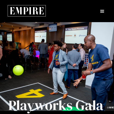
Playworks Gala