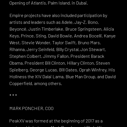
Opening of Atlantis, Palm Island, in Dubai.
Empire projects have also included participation by
artists and leaders such as Adele, Jay-Z, Bono,
Beyoncé, Justin Timberlake, Bruce Springsteen, Alicia
Keys, Prince, Sting, David Bowie, Andrea Bocelli, Kanye
West, Stevie Wonder, Taylor Swift, Bruno Mars,
Rihanna, Jerry Seinfeld, Billy Crystal, Jon Stewart,
Stephen Colbert, Jimmy Fallon, President Barack
Obama, President Bill Clinton, Hillary Clinton, Steven
Spielberg, George Lucas, Bill Gates, Oprah Winfrey, His
Holiness the XIV Dalai Lama, Blue Man Group, and David
Copperfield, among others.
* * *
MARK PONCHER, COO
PeakXV was formed at the beginning of 2017 as a