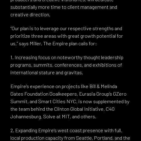
substantially more time to client management and
creative direction.
“Our plan is to leverage our respective strengths and
prioritize three areas with great growth potential for
us,” says Miller. The Empire plan calls for:
1. Increasing focus on noteworthy thought leadership
programs, summits, conferences, and exhibitions of
international stature and gravitas.
Empire’s experience on projects like Bill & Melinda
Gates Foundation Goalkeepers, Eurasia Group’s GZero
Summit, and Smart Cities NYC, is now supplemented by
the team behind the Clinton Global Initiative, C40
Johannesburg, Solve at MIT, and others.
2. Expanding Empire’s west coast presence with full,
local production capacity from Seattle, Portland, and the