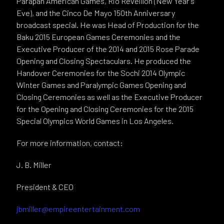
Parapan American Games, Rio Réveillon (New Year’s
Eve), and the Cinco De Mayo 150th Anniversary
broadcast special. He was Head of Production for the
Baku 2015 European Games Ceremonies and the
Executive Producer of the 2014 and 2015 Rose Parade
Opening and Closing Spectaculars. He produced the
Handover Ceremonies for the Sochi 2014 Olympic
Winter Games and Paralympic Games Opening and
Closing Ceremonies as well as the Executive Producer
for the Opening and Closing Ceremonies for the 2015
Special Olympics World Games in Los Angeles.
For more information, contact:
J. B. Miller
President & CEO
jbmiller@empireentertainment.com