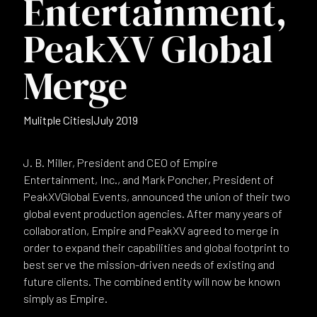
Entertainment,
PeakXV Global
Merge
Mulitple Cities
|
July 2019
J. B. Miller, President and CEO of Empire
Entertainment, Inc., and Mark Poncher, President of
PeakXVGlobal Events, announced the union of their two
global event production agencies. After many years of
collaboration, Empire and PeakXV agreed to merge in
order to expand their capabilities and global footprint to
best serve the mission-driven needs of existing and
future clients. The combined entity will now be known
simply as Empire.