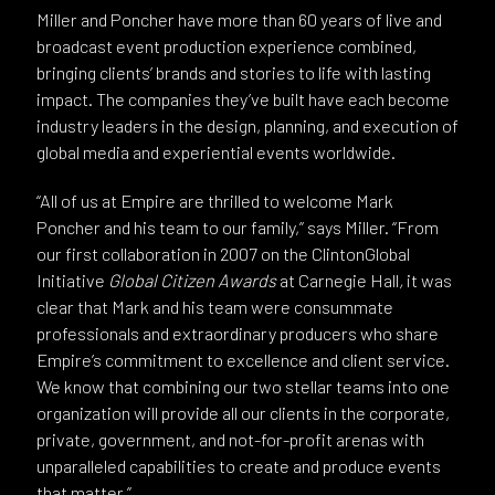
Miller and Poncher have more than 60 years of live and
broadcast event production experience combined,
bringing clients’ brands and stories to life with lasting
impact. The companies they’ve built have each become
industry leaders in the design, planning, and execution of
global media and experiential events worldwide.
“All of us at Empire are thrilled to welcome Mark
Poncher and his team to our family,” says Miller. “From
our first collaboration in 2007 on the ClintonGlobal
Initiative
Global Citizen Awards
at Carnegie Hall
,
it was
clear that Mark and his team were consummate
professionals and extraordinary producers who share
Empire’s commitment to excellence and client service.
We know that combining our two stellar teams into one
organization will provide all our clients in the corporate,
private, government, and not-for-profit arenas with
unparalleled capabilities to create and produce events
that matter.”