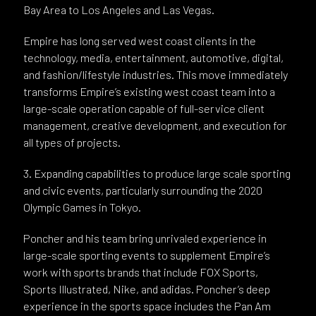
Bay Area to Los Angeles and Las Vegas.
Empire has long served west coast clients in the
technology, media, entertainment, automotive, digital,
and fashion/lifestyle industries. This move immediately
transforms Empire’s existing west coast team into a
large-scale operation capable of full-service client
management, creative development, and execution for
all types of projects.
3. Expanding capabilities to produce large scale sporting
and civic events, particularly surrounding the 2020
Olympic Games in Tokyo.
Poncher and his team bring unrivaled experience in
large-scale sporting events to supplement Empire’s
work with sports brands that include FOX Sports,
Sports Illustrated, Nike, and adidas. Poncher’s deep
experience in the sports space includes the Pan Am