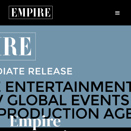
Empire