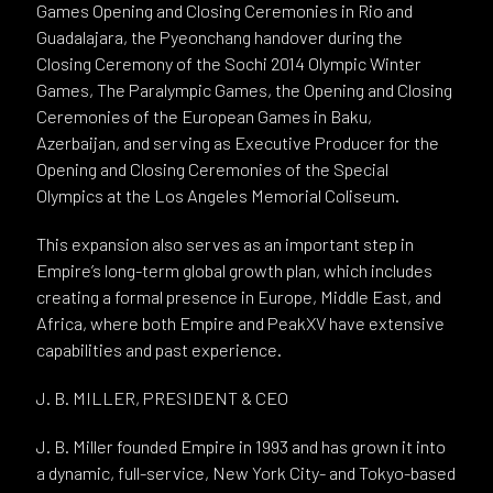
Games Opening and Closing Ceremonies in Rio and
Guadalajara, the Pyeonchang handover during the
Closing Ceremony of the Sochi 2014 Olympic Winter
Games, The Paralympic Games, the Opening and Closing
Ceremonies of the European Games in Baku,
Azerbaijan, and serving as Executive Producer for the
Opening and Closing Ceremonies of the Special
Olympics at the Los Angeles Memorial Coliseum.
This expansion also serves as an important step in
Empire’s long-term global growth plan, which includes
creating a formal presence in Europe, Middle East, and
Africa, where both Empire and PeakXV have extensive
capabilities and past experience.
J. B. MILLER, PRESIDENT & CEO
J. B. Miller founded Empire in 1993 and has grown it into
a dynamic, full-service, New York City- and Tokyo-based