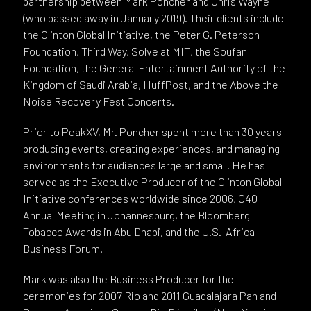
partnership between Mark Poncher and Chris Wayne
(who passed away in January 2019). Their clients include
the Clinton Global Initiative, the Peter G. Peterson
Foundation, Third Way, Solve at MIT, the Soufan
Foundation, the General Entertainment Authority of the
Kingdom of Saudi Arabia, HuffPost, and the Above the
Noise Recovery Fest Concerts.
Prior to PeakXV, Mr. Poncher spent more than 30 years
producing events, creating experiences, and managing
environments for audiences large and small. He has
served as the Executive Producer of the Clinton Global
Initiative conferences worldwide since 2006, C40
Annual Meeting in Johannesburg, the Bloomberg
Tobacco Awards in Abu Dhabi, and the U.S.-Africa
Business Forum.
Mark was also the Business Producer for the
ceremonies for 2007 Rio and 2011 Guadalajara Pan and