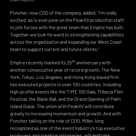
Poncher, now COO of the company, added, “I’m really
excited, as is everyone on the PeakXV production staff,
to join forces with the great team that Empire has built.
Together we look forward to strengthening capabilities
across the organization and expanding our West Coast
team to support current and future clients.”
th
Empire recently marked its 25
anniversary with
another consecutive year of record growth. The New
York, Tokyo, Los Angeles, and Hong Kong-based firm
has executed projects in over 100 countries, including
high-profile events like the TIME 100 Gala, Tribeca Film
Festival, the Black Ball, and the Grand Opening of Palm
Island Dubai. The union with PeakXV will contribute
greatly to increasing momentum and growth. And with
Poncher taking on the role of COO, Miller, long
recognized as one of the event industry’s top executive
producers and creative visionaries, will dedicate