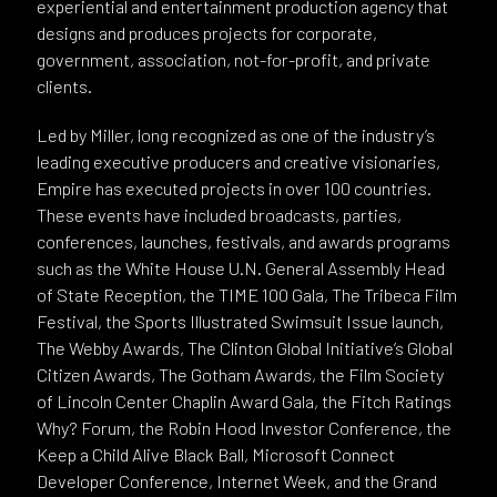
experiential and entertainment production agency that
designs and produces projects for corporate,
government, association, not-for-profit, and private
clients.
Led by Miller, long recognized as one of the industry’s
leading executive producers and creative visionaries,
Empire has executed projects in over 100 countries.
These events have included broadcasts, parties,
conferences, launches, festivals, and awards programs
such as the White House U.N. General Assembly Head
of State Reception, the TIME 100 Gala, The Tribeca Film
Festival, the Sports Illustrated Swimsuit Issue launch,
The Webby Awards, The Clinton Global Initiative’s Global
Citizen Awards, The Gotham Awards, the Film Society
of Lincoln Center Chaplin Award Gala, the Fitch Ratings
Why? Forum, the Robin Hood Investor Conference, the
Keep a Child Alive Black Ball, Microsoft Connect
Developer Conference, Internet Week, and the Grand