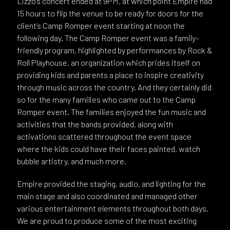
Lizzo’s concert ended at 9PM, at which point Empire had
15 hours to flip the venue to be ready for doors for the
client’s Camp Romper event starting at noon the
following day. The Camp Romper event was a family-
friendly program, highlighted by performances by Rock &
Roll Playhouse, an organization which prides itself on
providing kids and parents a place to inspire creativity
through music across the country. And they certainly did
so for the many families who came out to the Camp
Romper event. The families enjoyed the fun music and
activities that the bands provided, along with
activations scattered throughout the event space
where the kids could have their faces painted, watch
bubble artistry, and much more.
Empire provided the staging, audio, and lighting for the
main stage and also coordinated and managed other
various entertainment elements throughout both days.
We are proud to produce some of the most exciting