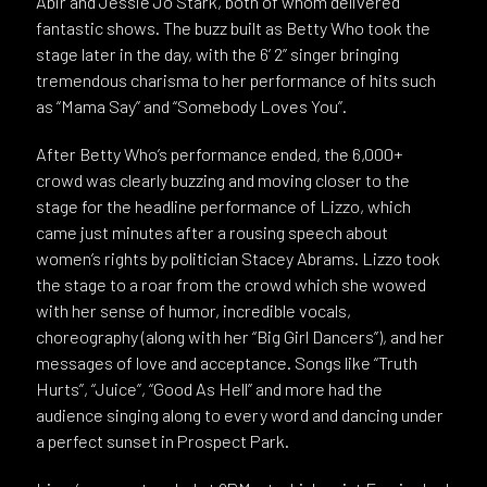
Abir and Jessie Jo Stark, both of whom delivered
fantastic shows. The buzz built as Betty Who took the
stage later in the day, with the 6’ 2” singer bringing
tremendous charisma to her performance of hits such
as “Mama Say” and “Somebody Loves You”.
After Betty Who’s performance ended, the 6,000+
crowd was clearly buzzing and moving closer to the
stage for the headline performance of Lizzo, which
came just minutes after a rousing speech about
women’s rights by politician Stacey Abrams. Lizzo took
the stage to a roar from the crowd which she wowed
with her sense of humor, incredible vocals,
choreography (along with her “Big Girl Dancers”), and her
messages of love and acceptance. Songs like “Truth
Hurts”, “Juice”, “Good As Hell” and more had the
audience singing along to every word and dancing under
a perfect sunset in Prospect Park.