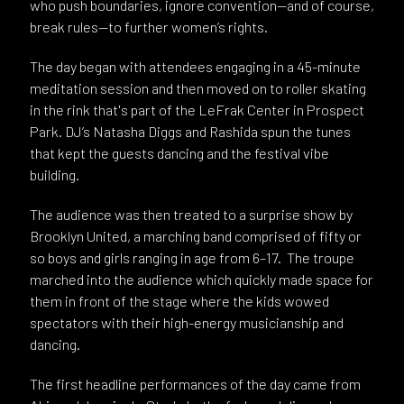
who push boundaries, ignore convention—and of course,
break rules—to further women’s rights.
The day began with attendees engaging in a 45-minute
meditation session and then moved on to roller skating
in the rink that's part of the LeFrak Center in Prospect
Park. DJ’s Natasha Diggs and Rashida spun the tunes
that kept the guests dancing and the festival vibe
building.
The audience was then treated to a surprise show by
Brooklyn United, a marching band comprised of fifty or
so boys and girls ranging in age from 6–17. The troupe
marched into the audience which quickly made space for
them in front of the stage where the kids wowed
spectators with their high-energy musicianship and
dancing.
The first headline performances of the day came from