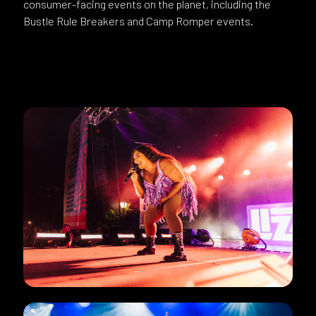
consumer-facing events on the planet, including the
Bustle Rule Breakers and Camp Romper events.