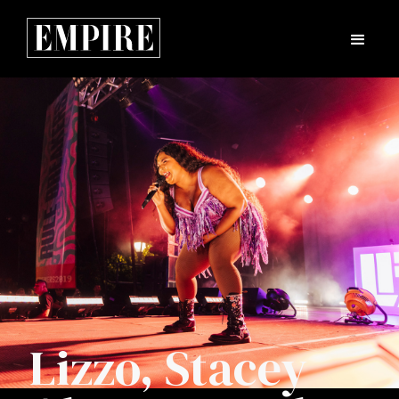
Lizzo, Stacey