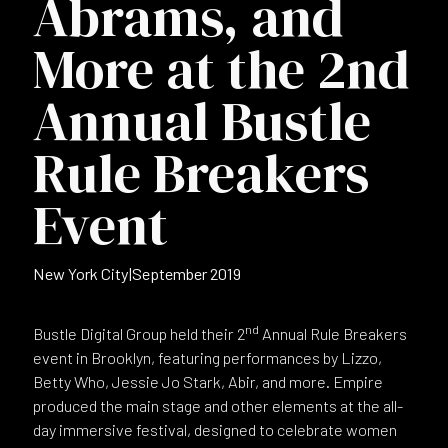
Abrams, and
More at the 2nd
Annual Bustle
Rule Breakers
Event
New York City
|
September 2019
nd
Bustle Digital Group held their 2
Annual Rule Breakers
event in Brooklyn, featuring performances by Lizzo,
Betty Who, Jessie Jo Stark, Abir, and more. Empire
produced the main stage and other elements at the all-
day immersive festival, designed to celebrate women