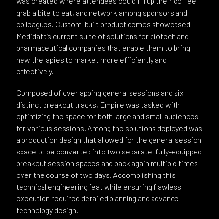
was created where attendees could fill up their coffee,
grab a bite to eat, and network among sponsors and
colleagues. Custom-built product demos showcased
Medidata’s current suite of solutions for biotech and
pharmaceutical companies that enable them to bring
new therapies to market more efficiently and
effectively.
Composed of overlapping general sessions and six
distinct breakout tracks, Empire was tasked with
optimizing the space for both large and small audiences
for various sessions. Among the solutions deployed was
a production design that allowed for the general session
space to be converted into two separate, fully-equipped
breakout session spaces and back again multiple times
over the course of two days. Accomplishing this
technical engineering feat while ensuring flawless
execution required detailed planning and advance
technology design.