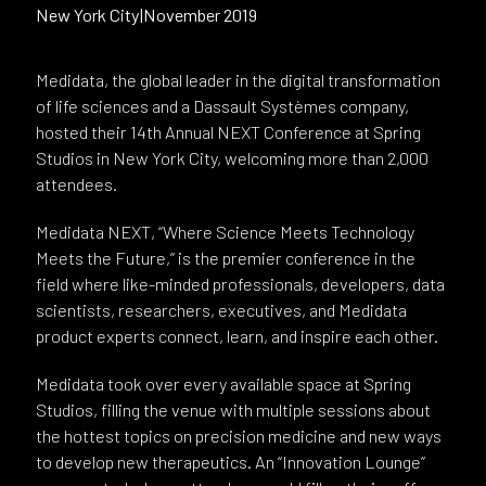
New York City
|
November 2019
Medidata, the global leader in the digital transformation
of life sciences and a Dassault Systèmes company,
hosted their 14th Annual NEXT Conference at Spring
Studios in New York City, welcoming more than 2,000
attendees.
Medidata NEXT, “Where Science Meets Technology
Meets the Future,” is the premier conference in the
field where like-minded professionals, developers, data
scientists, researchers, executives, and Medidata
product experts connect, learn, and inspire each other.
Medidata took over every available space at Spring
Studios, filling the venue with multiple sessions about
the hottest topics on precision medicine and new ways
to develop new therapeutics. An “Innovation Lounge”