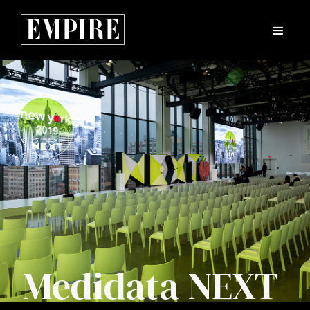
Medidata NEXT