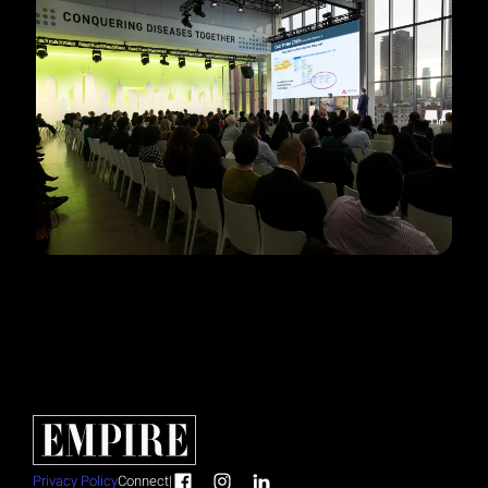
Privacy Policy
Connect
|