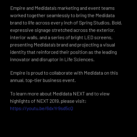
Empire and Medidata’s marketing and event teams
worked together seamlessly to bring the Medidata
brand to life across every inch of Spring Studios. Bold,
expressive signage stretched across the exterior,
interior walls, and a series of bright LED screens,
presenting Medidata’s brand and projecting a visual
identity that reinforced their position as the leading
innovator and disruptor in Life Sciences.
Empire is proud to collaborate with Medidata on this
annual, top-tier business event.
To learn more about Medidata NEXT and to view
highlights of NEXT 2019, please visit:
https://youtu.be/6dxYr9sd5cQ