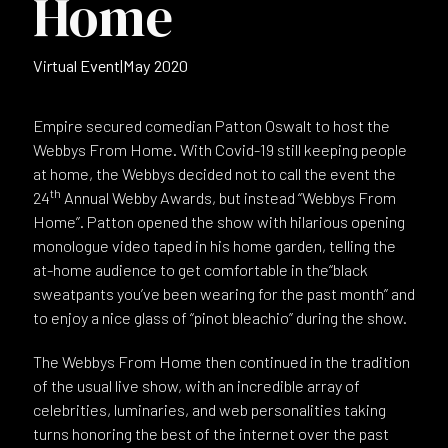
Home
Virtual Event
|
May 2020
Empire secured comedian Patton Oswalt to host the
Webbys From Home. With Covid-19 still keeping people
at home, the Webbys decided not to call the event the
th
24
Annual Webby Awards, but instead “Webbys From
Home”. Patton opened the show with hilarious opening
monologue video taped in his home garden, telling the
at-home audience to get comfortable in the“black
sweatpants you’ve been wearing for the past month” and
to enjoy a nice glass of “pinot bleachio” during the show.
The Webbys From Home then continued in the tradition
of the usual live show, with an incredible array of
celebrities, luminaries, and web personalities taking
turns honoring the best of the internet over the past