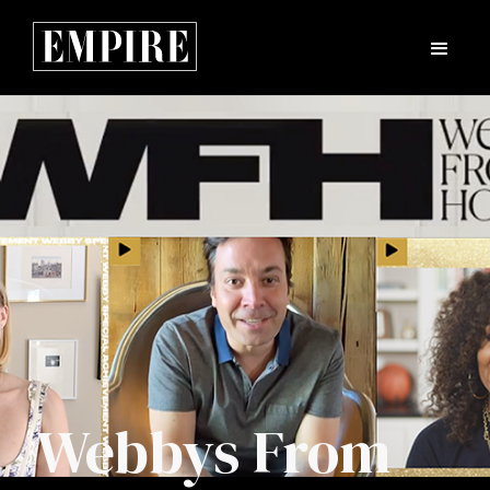
Webbys From