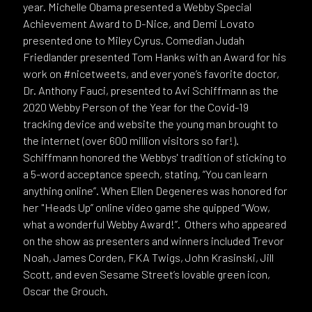
year. Michelle Obama presented a Webby Special
Achievement Award to D-Nice, and Demi Lovato
presented one to Miley Cyrus. Comedian Judah
Friedlander presented Tom Hanks with an Award for his
work on #nicetweets, and everyone’s favorite doctor,
Dr. Anthony Fauci, presented to Avi Schiffmann as the
2020 Webby Person of the Year for the Covid-19
tracking device and website the young man brought to
the internet (over 600 million visitors so far!).
Schiffmann honored the Webbys' tradition of sticking to
a 5-word acceptance speech, stating, “You can learn
anything online”. When Ellen Degeneres was honored for
her "Heads Up” online video game she quipped “Wow,
what a wonderful Webby Award!”. Others who appeared
on the show as presenters and winners included Trevor
Noah, James Corden, FKA Twigs, John Krasinski, Jill
Scott, and even Sesame Street’s lovable green icon,
Oscar the Grouch.