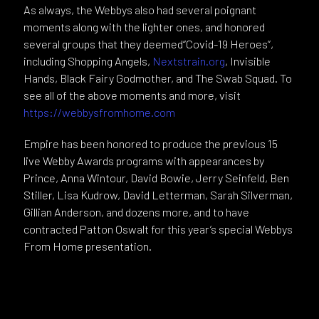
As always, the Webbys also had several poignant
moments along with the lighter ones, and honored
several groups that they deemed“Covid-19 Heroes”,
including Shopping Angels,
Nextstrain.org
, Invisible
Hands, Black Fairy Godmother, and The Swab Squad. To
see all of the above moments and more, visit
https://webbysfromhome.com
Empire has been honored to produce the previous 15
live Webby Awards programs with appearances by
Prince, Anna Wintour, David Bowie, Jerry Seinfeld, Ben
Stiller, Lisa Kudrow, David Letterman, Sarah Silverman,
Gillian Anderson, and dozens more, and to have
contracted Patton Oswalt for this year’s special Webbys
From Home presentation.