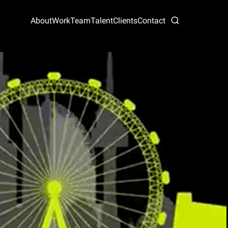
About
Work
Team
Talent
Clients
Contact