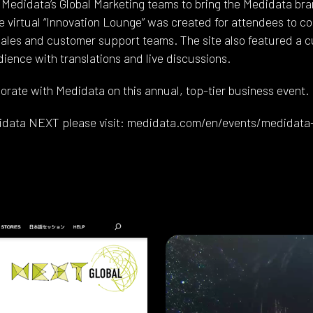
Medidata’s Global Marketing teams to bring the Medidata bran
e virtual “Innovation Lounge” was created for attendees to c
les and customer support teams. The site also featured a c
ence with translations and live discussions.
orate with Medidata on this annual, top-tier business event.
idata NEXT please visit: medidata.com/en/events/medidata