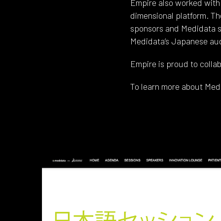
Empire also worked with 
dimensional platform. Th
sponsors and Medidata sa
Medidata’s Japanese audi
Empire is proud to collab
To learn more about Med