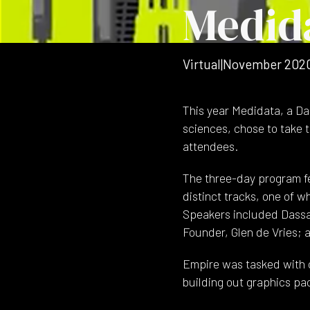
Medid
Virtual
|
November 202
This year Medidata, a Das
sciences, chose to take 
attendees.
The three-day program fe
distinct tracks, one of w
Speakers included Dassa
Founder, Glen de Vries; 
Empire was tasked with c
building out graphics pa