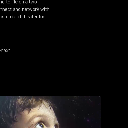
d to life on a two-
onnect and network with
ustomized theater for
-next