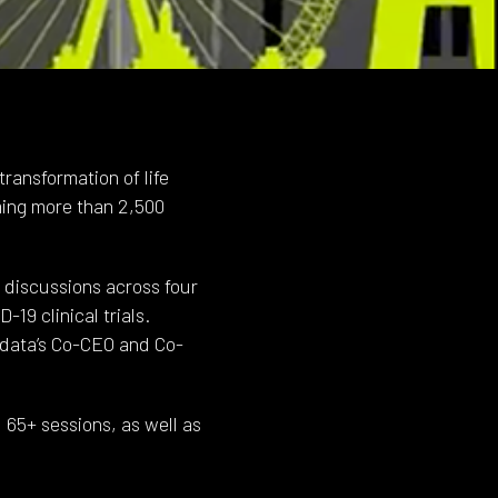
ransformation of life
ming more than 2,500
 discussions across four
19 clinical trials.
data’s Co-CEO and Co-
 65+ sessions, as well as