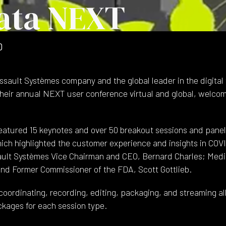
ata NEXT
0
sault Systèmes company and the global leader in the digital t
their annual NEXT user conference virtual and global, welco
atured 15 keynotes and over 50 breakout sessions and panel
hich highlighted the customer experience and insights in COVID-
ult Systèmes Vice Chairman and CEO, Bernard Charles; Medi
and Former Commissioner of the FDA, Scott Gottlieb.
oordinating, recording, editing, packaging, and streaming all
ckages for each session type.