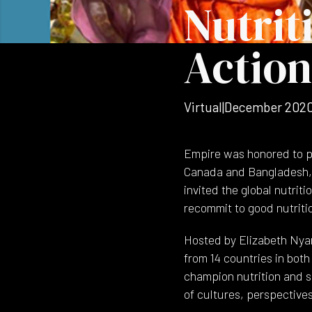
Nutrit
Action
Virtual
|
December 202
Empire was honored to p
Canada and Bangladesh, 
invited the global nutrit
recommit to good nutriti
Hosted by Elizabeth Nya
from 14 countries in bot
champion nutrition and s
of cultures, perspectives