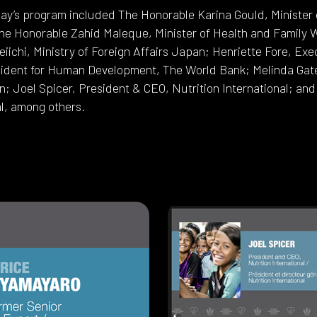
ay’s program included The Honorable Karina Gould, Minister o
e Honorable Zahid Maleque, Minister of Health and Family 
eiichi, Ministry of Foreign Affairs Japan; Henriette Fore, Ex
ident for Human Development, The World Bank; Melinda Gates,
; Joel Spicer, President & CEO, Nutrition International; an
al, among others.