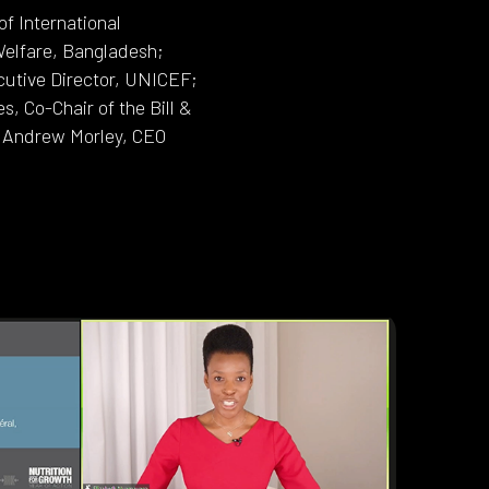
f International
Welfare, Bangladesh;
ecutive Director, UNICEF;
 Co-Chair of the Bill &
d Andrew Morley, CEO