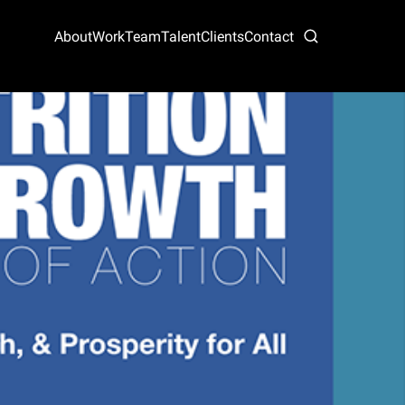
About
Work
Team
Talent
Clients
Contact