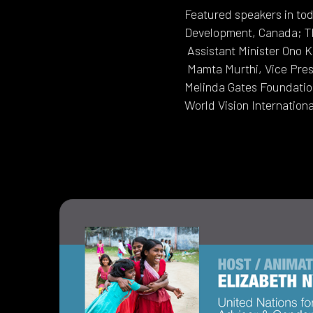
Featured speakers in tod
Development, Canada; Th
Assistant Minister Ono K
Mamta Murthi, Vice Pres
Melinda Gates Foundation
World Vision Internation