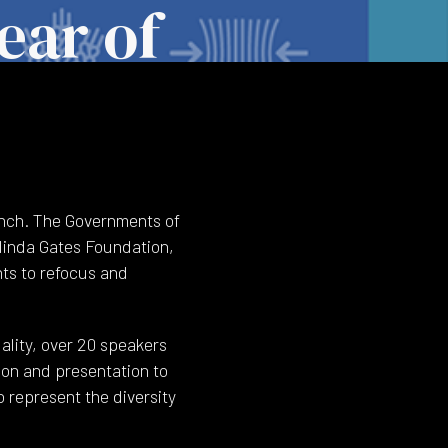
ear of
unch. The Governments of
linda Gates Foundation,
nts to refocus and
lity, over 20 speakers
ion and presentation to
 represent the diversity