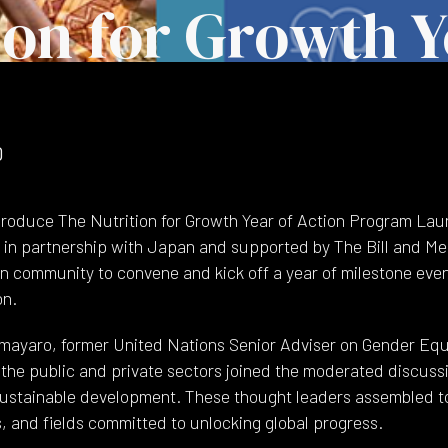
ion for Growth Y
0
roduce The Nutrition for Growth Year of Action Program La
in partnership with Japan and supported by The Bill and Me
ion community to convene and kick off a year of milestone eve
on.
mayaro, former United Nations Senior Adviser on Gender Equa
h the public and private sectors joined the moderated discuss
ustainable development. These thought leaders assembled to
, and fields committed to unlocking global progress.