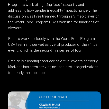
Program’s work of fighting food insecurity and
addressing how gender inequality impacts hunger. The
discussion was livestreamed through a Vimeo player on
the World Food Program USA’s website for hundreds of
viewers.
Empire worked closely with the World Food Program
USA team and served as overall producer of the virtual
event, which is the second in a series of four.
Empire is a leading producer of virtual events of every
kind, and has been serving not-for-profit organizations
for nearly three decades.