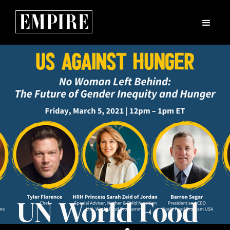
UN World Food