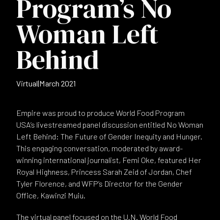
Program’s No
Woman Left
Behind
Virtual
|
March 2021
Empire was proud to produce World Food Program
USA’s livestreamed panel discussion entitled No Woman
Left Behind: The Future of Gender Inequity and Hunger.
This engaging conversation, moderated by award-
winning international journalist, Femi Oke, featured Her
Royal Highness, Princess Sarah Zeid of Jordan, Chef
Tyler Florence, and WFP’s Director for the Gender
Office, Kawinzi Muiu.
The virtual panel focused on the U.N. World Food