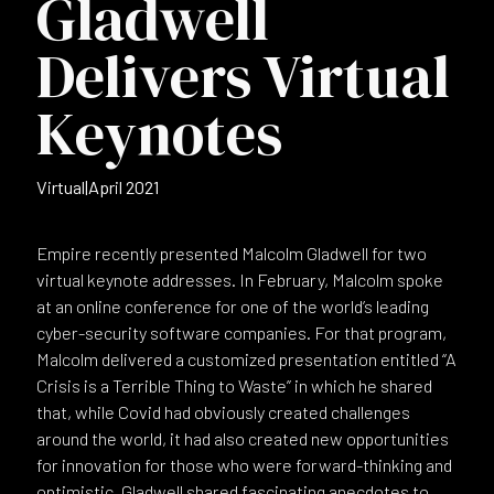
Gladwell
Delivers Virtual
Keynotes
Virtual
|
April 2021
Empire recently presented Malcolm Gladwell for two
virtual keynote addresses. In February, Malcolm spoke
at an online conference for one of the world’s leading
cyber-security software companies. For that program,
Malcolm delivered a customized presentation entitled “A
Crisis is a Terrible Thing to Waste” in which he shared
that, while Covid had obviously created challenges
around the world, it had also created new opportunities
for innovation for those who were forward-thinking and
optimistic. Gladwell shared fascinating anecdotes to