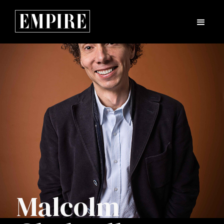
Malcolm