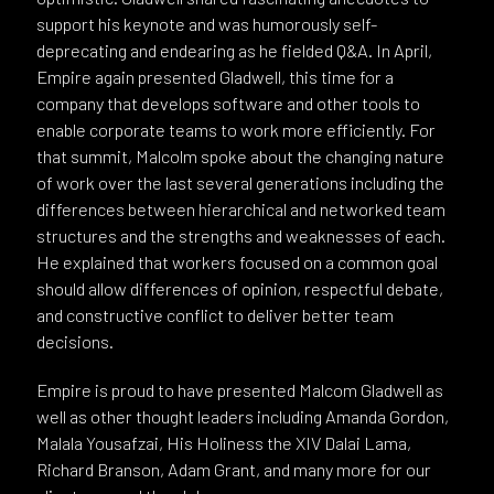
support his keynote and was humorously self-
deprecating and endearing as he fielded Q&A. In April,
Empire again presented Gladwell, this time for a
company that develops software and other tools to
enable corporate teams to work more efficiently. For
that summit, Malcolm spoke about the changing nature
of work over the last several generations including the
differences between hierarchical and networked team
structures and the strengths and weaknesses of each.
He explained that workers focused on a common goal
should allow differences of opinion, respectful debate,
and constructive conflict to deliver better team
decisions.
Empire is proud to have presented Malcom Gladwell as
well as other thought leaders including Amanda Gordon,
Malala Yousafzai, His Holiness the XIV Dalai Lama,
Richard Branson, Adam Grant, and many more for our