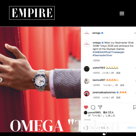
OMEGA "Tokyo