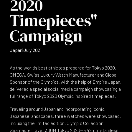
2020
Timepieces"
Campaign
Japan
|
July 2021
As the world’s best athletes prepared for Tokyo 2020,
OMEGA, Swiss Luxury Watch Manufacturer and Global
Sponsor of the Olympics, with the help of Empire Japan,
delivered a special social media campaign showcasing a
full range of Tokyo 2020 Olympic inspired timepieces.
Traveling around Japan and incorporating iconic
Japanese landscapes, three watches were showcased,
including the limited edition, Olympic Collection
Seamaster Diver 300M Tokyo 2020—a 42mm stainless