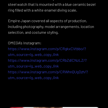
steel watch that is mounted with a blue ceramic bezel
ring filled with a white enamel diving scale.
Empire Japan covered all aspects of production,
including photography, model arrangements, location
selection, and costume styling.
OMEGA’s Instagram:
https://www.instagram.com/p/CRgkxCVtbbo/?
utm_source=ig_web_copy_link
https://www.instagram.com/p/CRbZdiCNzLZ/?
utm_source=ig_web_copy_link
https://www.instagram.com/p/CRWhnQUgDzh/?
utm_source=ig_web_copy_link