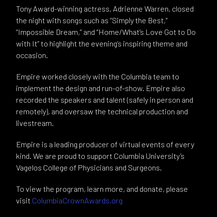
Tony Award-winning actress, Adrienne Warren, closed
the night with songs such as “Simply the Best,”
“Impossible Dream,” and “Home/What’s Love Got to Do
with It” to highlight the evening’s inspiring theme and
occasion.
Empire worked closely with the Columbia team to
implement the design and run-of-show. Empire also
recorded the speakers and talent (safely in person and
remotely), and oversaw the technical production and
livestream.
Empire is a leading producer of virtual events of every
kind. We are proud to support Columbia University’s
Vagelos College of Physicians and Surgeons.
To view the program, learn more, and donate, please
visit
ColumbiaCrownAwards.org