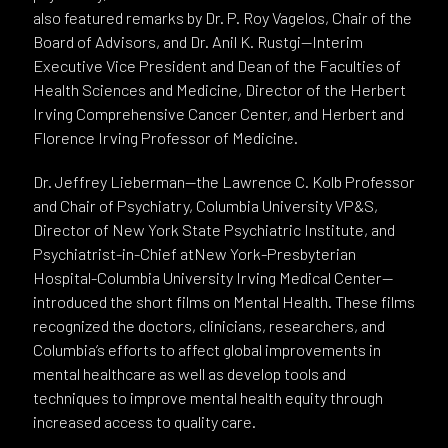
also featured remarks by Dr. P. Roy Vagelos, Chair of the
Board of Advisors, and Dr. Anil K. Rustgi—Interim
Executive Vice President and Dean of the Faculties of
Health Sciences and Medicine, Director of the Herbert
Irving Comprehensive Cancer Center, and Herbert and
Florence Irving Professor of Medicine.
Dr. Jeffrey Lieberman—the Lawrence C. Kolb Professor
and Chair of Psychiatry, Columbia University VP&S,
Director of New York State Psychiatric Institute, and
Psychiatrist-in-Chief atNew York-Presbyterian
Hospital-Columbia University Irving Medical Center—
introduced the short films on Mental Health. These films
recognized the doctors, clinicians, researchers, and
Columbia’s efforts to affect global improvements in
mental healthcare as well as develop tools and
techniques to improve mental health equity through
increased access to quality care.