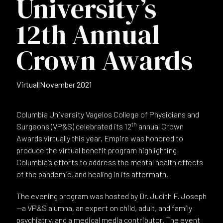
University’s
12th Annual
Crown Awards
Virtual
|
November 2021
Columbia University Vagelos College of Physicians and
th
Surgeons (VP&S) celebrated its 12
annual Crown
Awards virtually this year. Empire was honored to
produce the virtual benefit program highlighting
Columbia’s efforts to address the mental health effects
of the pandemic, and healing in its aftermath.
The evening program was hosted by Dr. Judith F. Joseph
—a VP&S alumna, an expert on child, adult, and family
psychiatry, and a medical media contributor. The event