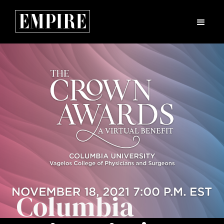
Columbia