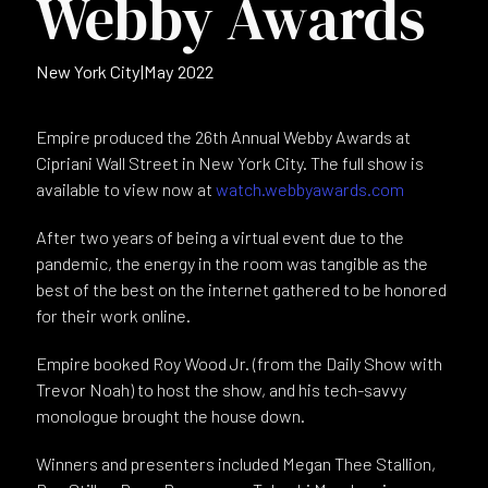
Webby Awards
New York City
|
May 2022
Empire produced the 26th Annual Webby Awards at
Cipriani Wall Street in New York City. The full show is
available to view now at
watch.webbyawards.com
After two years of being a virtual event due to the
pandemic, the energy in the room was tangible as the
best of the best on the internet gathered to be honored
for their work online.
Empire booked Roy Wood Jr. (from the Daily Show with
Trevor Noah) to host the show, and his tech-savvy
monologue brought the house down.
Winners and presenters included Megan Thee Stallion,