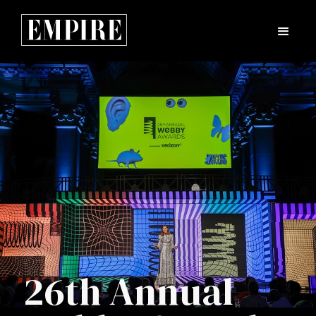
26th Annual