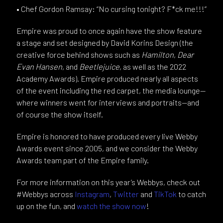
• Chef Gordon Ramsay: “No cursing tonight? F*ck me!!!”
Empire was proud to once again have the show feature
a stage and set designed by David Korins Design (the
creative force behind shows such as
Hamilton
,
Dear
Evan Hansen
, and
Beetlejuice
, as well as the 2022
Academy Awards). Empire produced nearly all aspects
of the event including the red carpet, the media lounge—
where winners went for interviews and portraits—and
of course the show itself.
Empire is honored to have produced every live Webby
Awards event since 2005, and we consider the Webby
Awards team part of the Empire family.
For more information on this year’s Webbys, check out
#Webbys across
Instagram
,
Twitter
and
TikTok
to catch
up on the fun, and
watch the show now
!