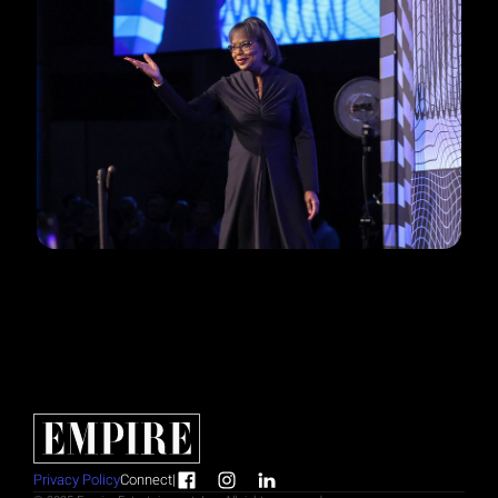
Privacy Policy
Connect
|