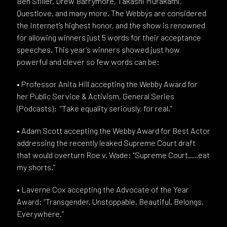
Ben Stiller, Drew Barrymore, Takashi Murakami,
Questlove, and many more. The Webbys are considered
the Internet’s highest honor, and the show is renowned
for allowing winners just 5 words for their acceptance
speeches. This year’s winners showed just how
powerful and clever so few words can be:
• Professor Anita Hill accepting the Webby Award for
her Public Service & Activism, General Series
(Podcasts): “Take equality seriously, for real.”
• Adam Scott accepting the Webby Award for Best Actor
addressing the recently leaked Supreme Court draft
that would overturn Roe v. Wade: “Supreme Court…..eat
my shorts.”
• Laverne Cox accepting the Advocate of the Year
Award: “Transgender. Unstoppable. Beautiful. Belongs.
Everywhere.”