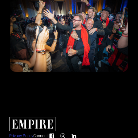
Privacy Policy
Connect
|