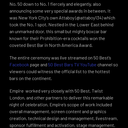
No. 50 down to No. 1 fiercely and elegantly, also
announcing some very special awards in between. It
was New York City’s own Attaboy (@attaboy134) which
took the No. 1 spot. Nestled in the Lower East behind
an unmarked door, this small but mighty boxcar bar
known for their Prohibition-era cocktails won the
coveted Best Bar in North America Award.
The entire ceremony was live streamed on 50 Best’s
Facebook
page and
50 Best Bars TV YouTube
channel so
viewers could witness the official list to the hottest
bars on the continent.
Empire worked very closely with 50 Best, Twist
London, and other partners to deliver this remarkable
night of celebration. Empire’s scope of work included
overall management, screen content and graphics
creation, technical design and management, livestream,
sponsor fulfillment and activation, stage management,