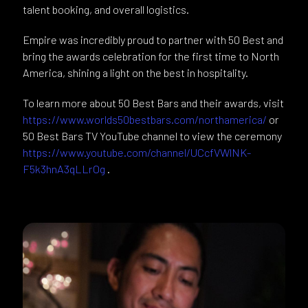
talent booking, and overall logistics.
Empire was incredibly proud to partner with 50 Best and
bring the awards celebration for the first time to North
America, shining a light on the best in hospitality.
To learn more about 50 Best Bars and their awards, visit
https://www.worlds50bestbars.com/northamerica/
or
50 Best Bars TV YouTube channel to view the ceremony
https://www.youtube.com/channel/UCcfVWlNK-
F5k3hnA3qLLrOg
.​