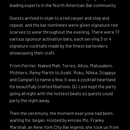
leading experts in the North American Bar community.
Guests arrived in style to a red carpet and step and
repeat, and the bar nominees were given signature red
scarves to wear throughout the evening. There were 17
various sponsor activation bars, each serving 3 or 4
signature cocktails made by the finest bartenders
showcasing their craft.
From Perrier, Naked Malt, Torres, Altos, Matusalem,
Michters, Remy Martin to Asahi, Roku, Nikka, Scappys
and Campari to name a few, it was a cocktail heartland
for beautifully crafted libations. DJ Leni kept the party
going all night with the hottest beats so guests could
party the night away.
Then the ceremony, the moment everyone had been
waiting for, began. Hosted by emcee Ms. Franky
Marshall, an New York City Bar legend, she took us from