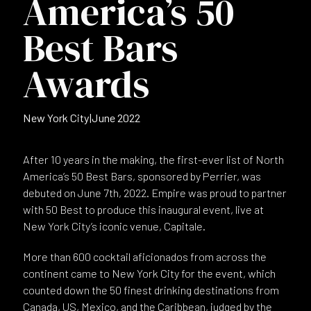
America’s 50
Best Bars
Awards
New York City
|
June 2022
After 10 years in the making, the first-ever list of North
America’s 50 Best Bars, sponsored by Perrier, was
debuted on June 7th, 2022. Empire was proud to partner
with 50 Best to produce this inaugural event, live at
New York City’s iconic venue, Capitale.
More than 600 cocktail aficionados from across the
continent came to New York City for the event, which
counted down the 50 finest drinking destinations from
Canada, US, Mexico, and the Caribbean, judged by the