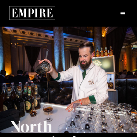
North