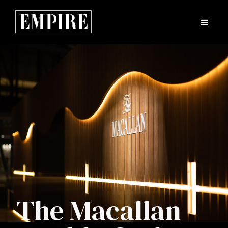
The Macallan