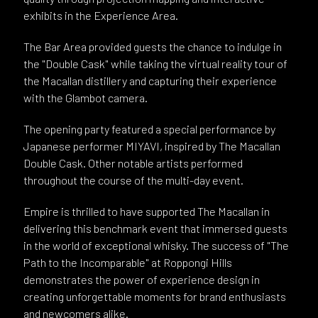
exhibits in the Experience Area.
The Bar Area provided guests the chance to indulge in
the "Double Cask" while taking the virtual reality tour of
the Macallan distillery and capturing their experience
with the Glambot camera.
The opening party featured a special performance by
Japanese performer MIYAVI, inspired by The Macallan
Double Cask. Other notable artists performed
throughout the course of the multi-day event.
Empire is thrilled to have supported The Macallan in
delivering this benchmark event that immersed guests
in the world of exceptional whisky. The success of "The
Path to the Incomparable" at Roppongi Hills
demonstrates the power of experience design in
creating unforgettable moments for brand enthusiasts
and newcomers alike.