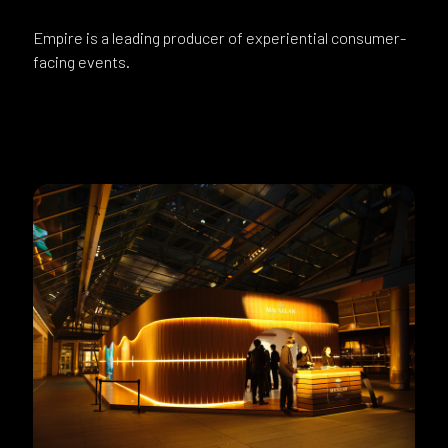
Empire is a leading producer of experiential consumer-
facing events.