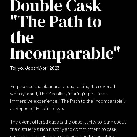
Double Cask
"The Path to
the
Incomparable"
Tokyo, Japan
|
April 2023
Empire had the pleasure of supporting the revered
whisky brand, The Macallan, in bringing to life an
immersive experience, "The Path to the Incomparable",
at Roppongi Hills in Tokyo.
The event offered guests the opportunity to learn about
the distillery’s rich history and commitment to cask
quality through projection mapping and interactive