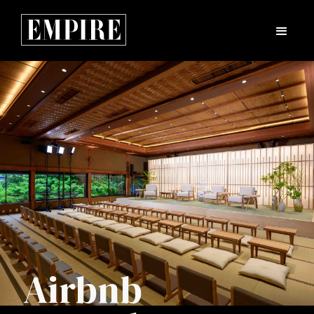
Airbnb