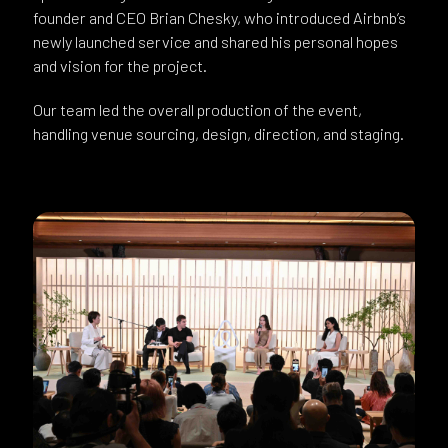
founder and CEO Brian Chesky, who introduced Airbnb’s
newly launched service and shared his personal hopes
and vision for the project.
Our team led the overall production of the event,
handling venue sourcing, design, direction, and staging.