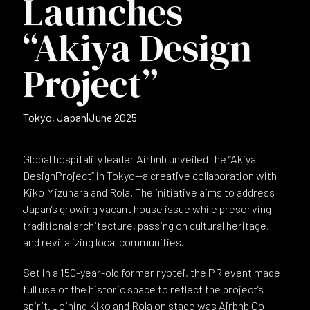
Launches
“Akiya Design
Project”
Tokyo, Japan
|
June 2025
Global hospitality leader Airbnb unveiled the “Akiya
DesignProject” in Tokyo—a creative collaboration with
Kiko Mizuhara and Rola. The initiative aims to address
Japan’s growing vacant house issue while preserving
traditional architecture, passing on cultural heritage,
and revitalizing local communities.
Set in a 150-year-old former ryotei, the PR event made
full use of the historic space to reflect the project’s
spirit. Joining Kiko and Rola on stage was Airbnb Co-