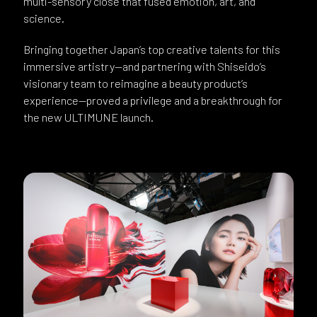
multi-sensory close that fused emotion, art, and
science.
Bringing together Japan’s top creative talents for this
immersive artistry—and partnering with Shiseido’s
visionary team to reimagine a beauty product’s
experience—proved a privilege and a breakthrough for
the new ULTIMUNE launch.