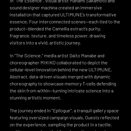
In "The Essence", visual artist Manami Sakamoto and
sound designer machìna created an immersive
installation that captured ULTIMUNE’s transformative
essence. Four interconnected scenes—each tied to the
product—blended the Camellia extract’s purity,
fragrance, texture, and timeless power, drawing
visitors into a vivid, artistic journey.
In "The Science," media artist Daito Manabe and
choreographer MIKIKO collaborated to depict the
cellular-level innovation behind the new ULTIMUNE.
Abstract, data-driven visuals merged with dynamic
choreography to showcase memory T-cells defending
the skin from within—turning intricate science into a
stunning artistic moment.
The journey ended in "Epilogue", a tranquil gallery space
featuring oversized campaign visuals. Guests reflected
on the experience, sampling the product in a tactile,