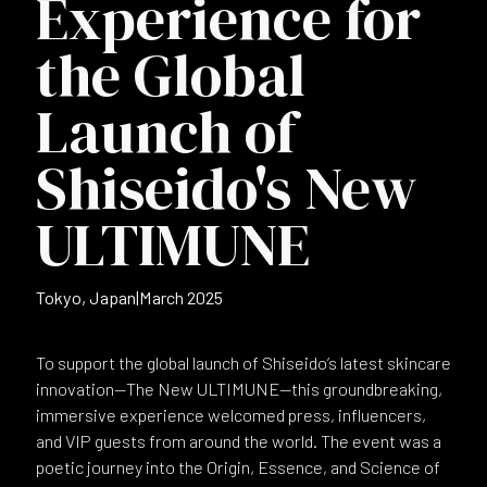
Experience for
the Global
Launch of
Shiseido's New
ULTIMUNE
Tokyo, Japan
|
March 2025
To support the global launch of Shiseido’s latest skincare
innovation—The New ULTIMUNE—this groundbreaking,
immersive experience welcomed press, influencers,
and VIP guests from around the world. The event was a
poetic journey into the Origin, Essence, and Science of