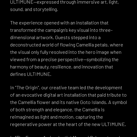
ULTIMUNE—expressed through immersive art, light,
sound, and storytelling.
The experience opened with an installation that
transformed the campaign’s key visual into three-
dimensional artwork. Guests stepped into a
deconstructed world of flowing Camellia petals, where
the visual only fully resolved into the hero image when
viewed from a precise perspective—symbolizing the
harmony of beauty, resilience, and innovation that
defines ULTIMUNE.
In "The Origin", our creative team led the development
of an evocative digital art installation that paid tribute to
the Camellia flower and its native Goto Islands. A symbol
of both strength and elegance, the Camellia is
reimagined as light and motion, capturing the
regenerative power at the heart of the new ULTIMUNE.