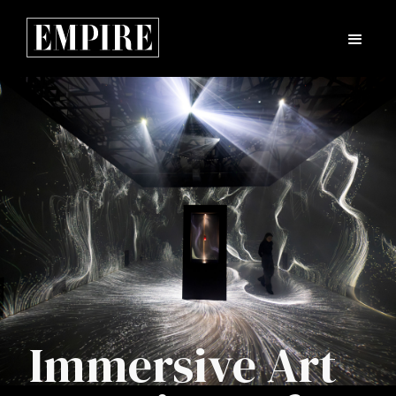
Immersive Art