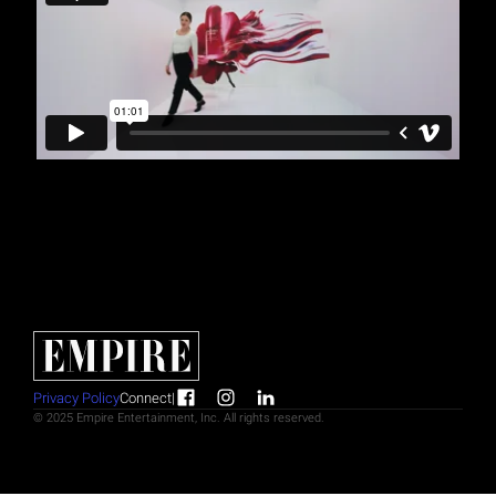
Privacy Policy
Connect
|
© 2025 Empire Entertainment, Inc. All rights reserved.