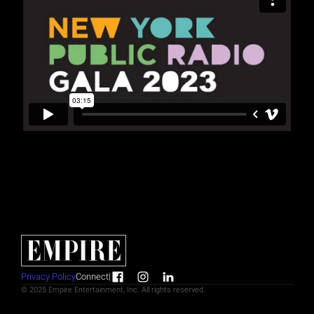
Privacy Policy
Connect
|
© 2025 Empire Entertainment, Inc. All rights reserved.