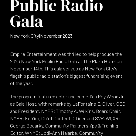
Public Radio
Gala
New York City
|
November 2023
Empire Entertainment was thrilled to help produce the
2023 New York Public Radio Gala at The Plaza Hotel on
November 14th. This gala serves as New York City's
flagship public radio station’s biggest fundraising event
of the year.
The program featured actor and comedian Roy Wood Jr.
as Gala Host, with remarks by LaFontaine E. Oliver, CEO
and President, NYPR; Timothy A. Wilkins, Board Chair,
NYPR; Ed Yim, Chief Content Officer and SVP, WQXR;
George Bodarky, Community Partnerships & Training
Editor, WNYC; Jodi-Ann Malarbe, Community