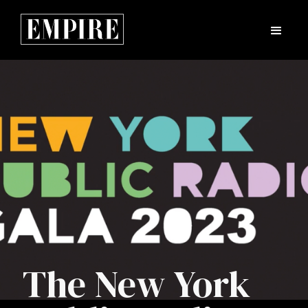
The New York