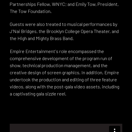
Partnerships Fellow, WNYC; and Emily Tow, President,
The Tow Foundation.
Guests were also treated to musical performances by
J’Nai Bridges, the Brooklyn College Opera Theater, and
the High and Mighty Brass Band.
Empire Entertainment's role encompassed the
comprehensive development of the program run of
show, technical production management, and the
creative design of screen graphics. In addition, Empire
undertook the production and editing of three feature
videos, along with the post-gala video assets, including
a captivating gala sizzle reel.