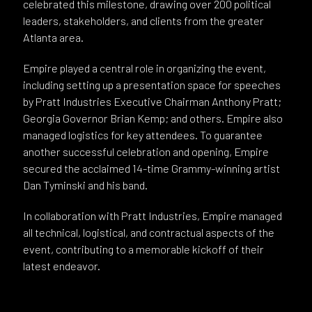
celebrated this milestone, drawing over 200 political
leaders, stakeholders, and clients from the greater
Atlanta area.
Empire played a central role in organizing the event,
including setting up a presentation space for speeches
by Pratt Industries Executive Chairman Anthony Pratt;
Georgia Governor Brian Kemp; and others. Empire also
managed logistics for key attendees. To guarantee
another successful celebration and opening, Empire
secured the acclaimed 14-time Grammy-winning artist
Dan Tyminski and his band.
In collaboration with Pratt Industries, Empire managed
all technical, logistical, and contractual aspects of the
event, contributing to a memorable kickoff of their
latest endeavor.