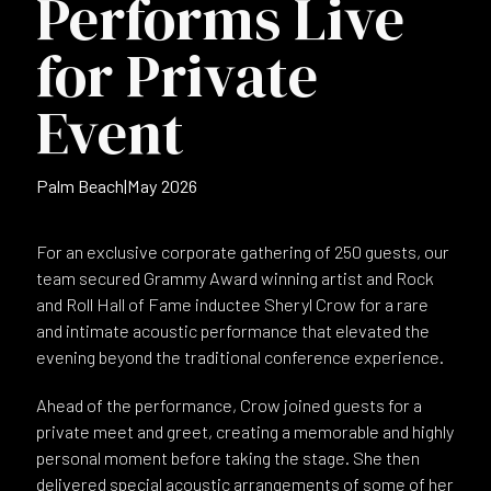
Performs Live
for Private
Event
Palm Beach
|
May 2026
For an exclusive corporate gathering of 250 guests, our
team secured Grammy Award winning artist and Rock
and Roll Hall of Fame inductee Sheryl Crow for a rare
and intimate acoustic performance that elevated the
evening beyond the traditional conference experience.
Ahead of the performance, Crow joined guests for a
private meet and greet, creating a memorable and highly
personal moment before taking the stage. She then
delivered special acoustic arrangements of some of her