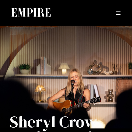
Sheryl Crow