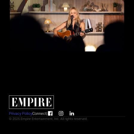
Privacy Policy
Connect
|
© 2025 Empire Entertainment, Inc. All rights reserved.