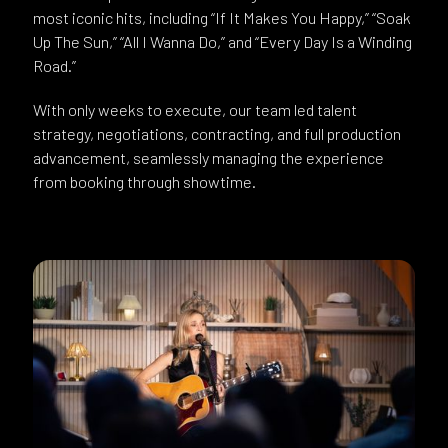
most iconic hits, including “If It Makes You Happy,” “Soak
Up The Sun,” “All I Wanna Do,” and “Every Day Is a Winding
Road.”
With only weeks to execute, our team led talent
strategy, negotiations, contracting, and full production
advancement, seamlessly managing the experience
from booking through showtime.