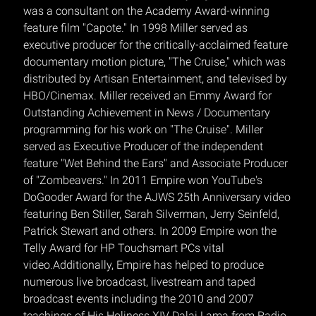
was a consultant on the Academy Award-winning
feature film "Capote." In 1998 Miller served as
executive producer for the critically-acclaimed feature
documentary motion picture, "The Cruise," which was
distributed by Artisan Entertainment, and televised by
HBO/Cinemax. Miller received an Emmy Award for
Outstanding Achievement in News / Documentary
programming for his work on "The Cruise". Miller
served as Executive Producer of the independent
feature "Wet Behind the Ears" and Associate Producer
of "Zombeavers." In 2011 Empire won YouTube's
DoGooder Award for the AJWS 25th Anniversary video
featuring Ben Stiller, Sarah Silverman, Jerry Seinfeld,
Patrick Stewart and others. In 2009 Empire won the
Telly Award for HP Touchsmart PCs vital
video.Additionally, Empire has helped to produce
numerous live broadcast, livestream and taped
broadcast events including the 2010 and 2007
teachings of His Holiness XIV Dalai Lama from Radio