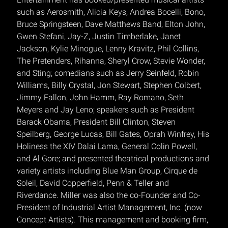
such as Aerosmith, Alicia Keys, Andrea Bocelli, Bono,
Bruce Springsteen, Dave Matthews Band, Elton John,
Gwen Stefani, Jay-Z, Justin Timberlake, Janet
Jackson, Kylie Minogue, Lenny Kravitz, Phil Collins,
The Pretenders, Rihanna, Sheryl Crow, Stevie Wonder,
and Sting; comedians such as Jerry Seinfeld, Robin
Williams, Billy Crystal, Jon Stewart, Stephen Colbert,
Jimmy Fallon, John Hamm, Ray Romano, Seth
Meyers and Jay Leno; speakers such as President
Barack Obama, President Bill Clinton, Steven
Speilberg, George Lucas, Bill Gates, Oprah Winfrey, His
Holiness the XIV Dalai Lama, General Colin Powell,
and Al Gore; and presented theatrical productions and
variety artists including Blue Man Group, Cirque de
Soleil, David Copperfield, Penn & Teller and
Riverdance. Miller was also the co-Founder and Co-
President of Industrial Artist Management, Inc. (now
Concept Artists). This management and booking firm,