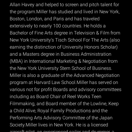
Allan Havey and helped to screen and pitch talent for
the program.Miller has studied and lived in New York,
Boston, London, and Paris and has traveled
extensively to nearly 100 countries. He holds a
Bachelor of Fine Arts degree in Television & Film from
New York University's Tisch School For The Arts (also
earning the distinction of University Honors Scholar)
and a Masters degree in Business Administration
(MBA) in International Marketing & Negotiation from
the New York University Stern School of Business.
Miller is also a graduate of the Advanced Negotiation
program at Harvard Law School.Miller has served on
various not for profit Boards and advisory committees
including as Board Chair of Reel Works Teen
Filmmaking, and Board member of the Lowline, Keep
a Child Alive, Royal Family Productions and the
Performing Arts Advisory Committee of the Japan
Society.Miller lives in New York. He is a licensed
aircraft pilot, an experienced sailor and drummer, a