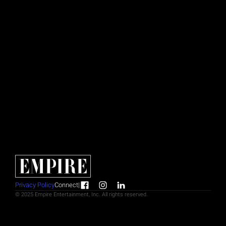
Creative & Marketing Manager
NEW YORK
Kasey Dimas
Senior Designer
NEW YORK
Coti Zavala
Associate Producer
NEW YORK
Privacy Policy
Connect
|
© 2025 Empire Entertainment, Inc. All rights reserved.