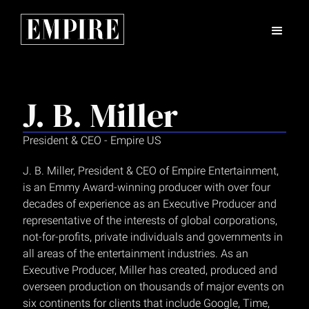
J. B. Miller
President & CEO - Empire US
J. B. Miller, President & CEO of Empire Entertainment,
is an Emmy Award-winning producer with over four
decades of experience as an Executive Producer and
representative of the interests of global corporations,
not-for-profits, private individuals and governments in
all areas of the entertainment industries. As an
Executive Producer, Miller has created, produced and
overseen production on thousands of major events on
six continents for clients that include Google, Time,