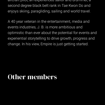
second degree black belt rank in Tae Kwon Do and
enjoys skiing, paragliding, sailing and world travel.
A 40 year veteran in the entertainment, media and
events industries, J. B. is more ambitious and
optimistic than ever about the potential for events and
experiential storytelling to drive growth, progress and
change. In his view, Empire is just getting started.
Other members
Chiah Lee-Zampi
Executive Producer, Vice President
NEW YORK
Shannon Cartwright