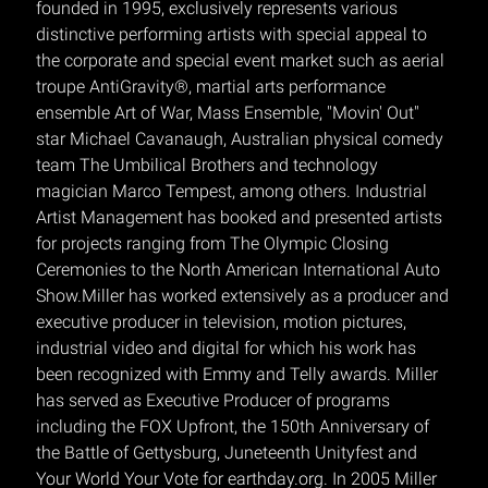
founded in 1995, exclusively represents various
distinctive performing artists with special appeal to
the corporate and special event market such as aerial
troupe AntiGravity®, martial arts performance
ensemble Art of War, Mass Ensemble, "Movin' Out"
star Michael Cavanaugh, Australian physical comedy
team The Umbilical Brothers and technology
magician Marco Tempest, among others. Industrial
Artist Management has booked and presented artists
for projects ranging from The Olympic Closing
Ceremonies to the North American International Auto
Show.Miller has worked extensively as a producer and
executive producer in television, motion pictures,
industrial video and digital for which his work has
been recognized with Emmy and Telly awards. Miller
has served as Executive Producer of programs
including the FOX Upfront, the 150th Anniversary of
the Battle of Gettysburg, Juneteenth Unityfest and
Your World Your Vote for earthday.org. In 2005 Miller