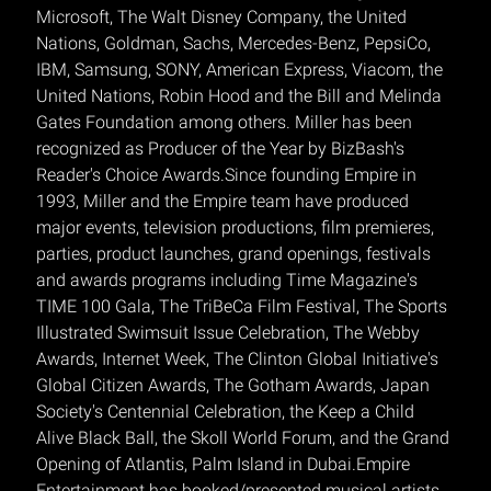
Microsoft, The Walt Disney Company, the United
Nations, Goldman, Sachs, Mercedes-Benz, PepsiCo,
IBM, Samsung, SONY, American Express, Viacom, the
United Nations, Robin Hood and the Bill and Melinda
Gates Foundation among others. Miller has been
recognized as Producer of the Year by BizBash's
Reader's Choice Awards.Since founding Empire in
1993, Miller and the Empire team have produced
major events, television productions, film premieres,
parties, product launches, grand openings, festivals
and awards programs including Time Magazine's
TIME 100 Gala, The TriBeCa Film Festival, The Sports
Illustrated Swimsuit Issue Celebration, The Webby
Awards, Internet Week, The Clinton Global Initiative's
Global Citizen Awards, The Gotham Awards, Japan
Society's Centennial Celebration, the Keep a Child
Alive Black Ball, the Skoll World Forum, and the Grand
Opening of Atlantis, Palm Island in Dubai.Empire
Entertainment has booked/presented musical artists