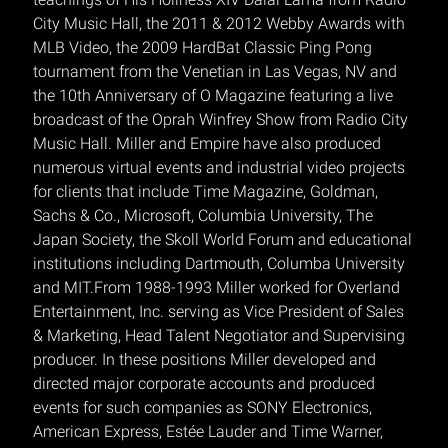
City Music Hall, the 2011 & 2012 Webby Awards with
MLB Video, the 2009 HardBat Classic Ping Pong
tournament from the Venetian in Las Vegas, NV and
the 10th Anniversary of O Magazine featuring a live
broadcast of the Oprah Winfrey Show from Radio City
Music Hall. Miller and Empire have also produced
numerous virtual events and industrial video projects
for clients that include Time Magazine, Goldman,
Sachs & Co., Microsoft, Columbia University, The
Japan Society, the Skoll World Forum and educational
institutions including Dartmouth, Columba University
and MIT.From 1988-1993 Miller worked for Overland
Entertainment, Inc. serving as Vice President of Sales
& Marketing, Head Talent Negotiator and Supervising
producer. In these positions Miller developed and
directed major corporate accounts and produced
events for such companies as SONY Electronics,
American Express, Estée Lauder and Time Warner,