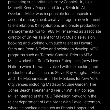
presenting such artists as Harry Connick Jr., Liza
Minnelli, Kenny Rogers and Jerry Seinfeld. At
Overland, Miller was responsible for all aspects of
account management, creative program development,
talent relations & negotiations and onsite production
management.Prior to 1988, Miller served as associate
director of On-Air Talent for MTV: Music Television,
booking and working with such talent as Howard
Stern and Penn & Teller and helping to develop MTV
programs such as 'Remote Control.' Prior to MTV,
Miller worked for Ron Delsener Enterprises (now Live
Nation) where he was involved with the booking and
production of acts such as Stevie Ray Vaughan, Mike
and The Mechanics, and The Monkees for New York
City venues including Madison Square Garden, The
Jones Beach Theater, and Pier 84.While in college,
Miller interned at the NBC Television Network in the
talent department of Late Night With David Letterman,
where he booked acts such as Dennis Hopper and