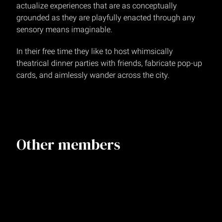
actualize experiences that are as conceptually
grounded as they are playfully enacted through any
sensory means imaginable.
In their free time they like to host whimsically
theatrical dinner parties with friends, fabricate pop-up
cards, and aimlessly wander across the city.
Other members
Amber Mathis
Senior Technical Producer
NEW YORK
Matt Stevenson
SVP, Director of Production
NEW YORK