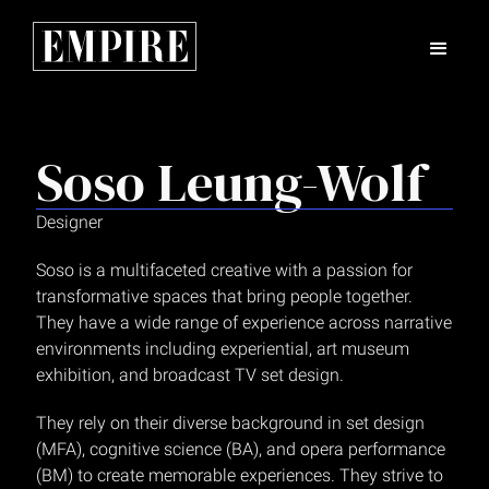
Soso Leung-Wolf
Designer
Soso is a multifaceted creative with a passion for
transformative spaces that bring people together.
They have a wide range of experience across narrative
environments including experiential, art museum
exhibition, and broadcast TV set design.
‍They rely on their diverse background in set design
(MFA), cognitive science (BA), and opera performance
(BM) to create memorable experiences. They strive to