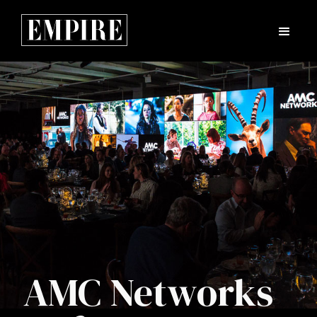
AMC Networks