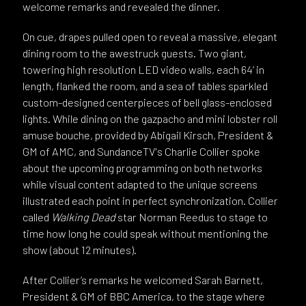
welcome remarks and revealed the dinner.
On cue, drapes pulled open to reveal a massive, elegant
dining room to the awestruck guests. Two giant,
towering high resolution LED video walls, each 64’ in
length, flanked the room, and a sea of tables sparkled
custom-designed centerpieces of bell glass-enclosed
lights. While dining on the gazpacho and mini lobster roll
amuse bouche, provided by Abigail Kirsch, President &
GM of AMC, and SundanceTV's Charlie Collier spoke
about the upcoming programming on both networks
while visual content adapted to the unique screens
illustrated each point in perfect synchronization. Collier
called
Walking Dead
star Norman Reedus to stage to
time how long he could speak without mentioning the
show (about 12 minutes).
After Collier’s remarks he welcomed Sarah Barnett,
President & GM of BBC America, to the stage where