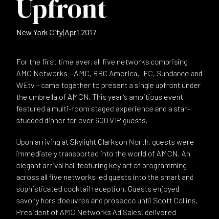
Upfront
New York City
|
April 2017
For the first time ever, all five networks comprising
AMC Networks – AMC, BBC America, IFC, Sundance and
WEtv – came together to present a single upfront under
the umbrella of AMCN. This year’s ambitious event
featured a multi-room staged experience and a star-
studded dinner for over 600 VIP guests.
Upon arriving at Skylight Clarkson North, guests were
immediately transported into the world of AMCN. An
elegant arrival hall featuring key art of programming
across all five networks led guests into the smart and
sophisticated cocktail reception. Guests enjoyed
savory hors d’oeuvres and prosecco until Scott Collins,
President of AMC Networks Ad Sales, delivered