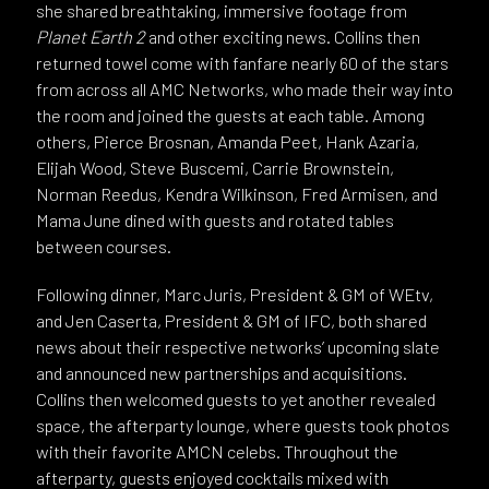
she shared breathtaking, immersive footage from
Planet Earth 2
and other exciting news. Collins then
returned towel come with fanfare nearly 60 of the stars
from across all AMC Networks, who made their way into
the room and joined the guests at each table. Among
others, Pierce Brosnan, Amanda Peet, Hank Azaria,
Elijah Wood, Steve Buscemi, Carrie Brownstein,
Norman Reedus, Kendra Wilkinson, Fred Armisen, and
Mama June dined with guests and rotated tables
between courses.
Following dinner, Marc Juris, President & GM of WEtv,
and Jen Caserta, President & GM of IFC, both shared
news about their respective networks’ upcoming slate
and announced new partnerships and acquisitions.
Collins then welcomed guests to yet another revealed
space, the afterparty lounge, where guests took photos
with their favorite AMCN celebs. Throughout the
afterparty, guests enjoyed cocktails mixed with