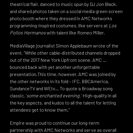
theatrical flair, danced to music spun by DJ Jon Black,
and shared photos taken on a social media green screen
photo booth where they dressed in AMC Networks
programming-inspired costumes, like servers at
Los
Pollos Hermanos
with talent like Romeo Miller.
MediaVillage journalist Simon Applebaum wrote of the
event, “While other cable-distributed channels dropped
out of the 2017 New York Upfront scene, AMC …
bounced back with yet another unforgettable
presentation.This time, however, AMC was joined by
the other networks in its fold – IFC, BBCAmerica,
SundanceTV and WEtv… To quote a Broadway song
classic, ‘
some enchanted evening.
’ High-quality in all
the key aspects, and kudos to all the talent for letting
attendees get to know them.”
Empire was proud to continue our long-term
partnership with AMC Networks and serve as overall