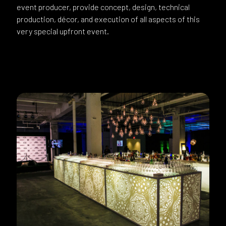
event producer, provide concept, design, technical
production, décor, and execution of all aspects of this
very special upfront event.