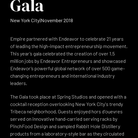
Gala
New York City
|
November 2018
Empire partnered with Endeavor to celebrate 21 years
of leading the high-impact entrepreneurship movement.
This year’s gala celebrated the creation of over 1.5
million jobs by Endeavor Entrepreneurs and showcased
Endeavor’s powerful global network of over 500 game-
changing entrepreneurs and international industry
leaders.
The Gala took place at Spring Studios and opened with a
cocktail reception overlooking New York City's trendy
Tribeca neighborhood. Guests enjoyed hors d'ouevres
served on innovative hand-carried serving racks by
PinchFood Design and sampled Rabbit Hole Distillery
products from a laboratory-style bar as they circulated