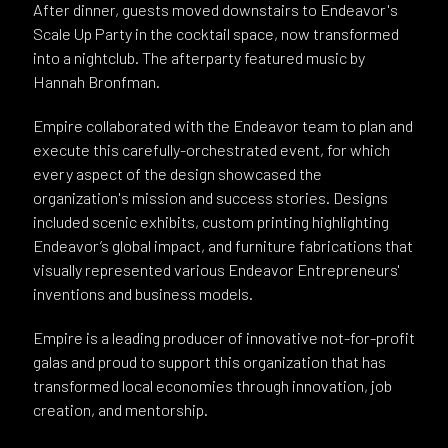
After dinner, guests moved downstairs to Endeavor's
Scale Up Party in the cocktail space, now transformed
into a nightclub. The afterparty featured music by
Hannah Bronfman.
Empire collaborated with the Endeavor team to plan and
execute this carefully-orchestrated event, for which
every aspect of the design showcased the
organization's mission and success stories. Designs
included scenic exhibits, custom printing highlighting
Endeavor’s global impact, and furniture fabrications that
visually represented various Endeavor Entrepreneurs'
inventions and business models.
Empire is a leading producer of innovative not-for-profit
galas and proud to support this organization that has
transformed local economies through innovation, job
creation, and mentorship.