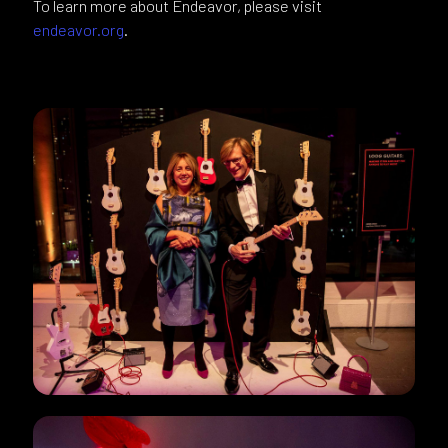
To learn more about Endeavor, please visit
endeavor.org
.