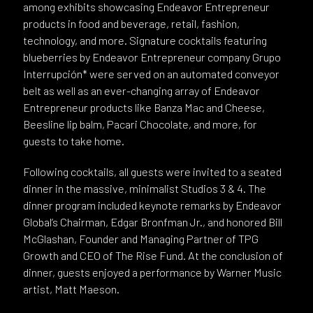
among exhibits showcasing Endeavor Entrepreneur
products in food and beverage, retail, fashion,
technology, and more. Signature cocktails featuring
blueberries by Endeavor Entrepreneur company Grupo
Interrupción* were served on an automated conveyor
belt as well as an ever-changing array of Endeavor
Entrepreneur products like Banza Mac and Cheese,
Beesline lip balm, Pacari Chocolate, and more, for
guests to take home.
Following cocktails, all guests were invited to a seated
dinner in the massive, minimalist Studios 3 & 4. The
dinner program included keynote remarks by Endeavor
Global’s Chairman, Edgar Bronfman Jr., and honored Bill
McGlashan, Founder and Managing Partner of TPG
Growth and CEO of The Rise Fund. At the conclusion of
dinner, guests enjoyed a performance by Warner Music
artist, Matt Maeson.