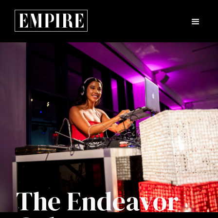
The Endeavor