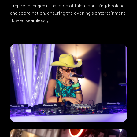
Empire managed all aspects of talent sourcing, booking,
and coordination, ensuring the evening's entertainment
flowed seamlessly.