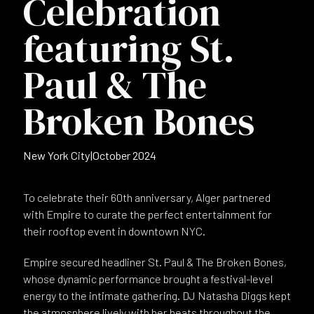
Celebration
featuring St.
Paul & The
Broken Bones
New York City
|
October 2024
To celebrate their 60th anniversary, Alger partnered
with Empire to curate the perfect entertainment for
their rooftop event in downtown NYC.
Empire secured headliner St. Paul & The Broken Bones,
whose dynamic performance brought a festival-level
energy to the intimate gathering. DJ Natasha Diggs kept
the atmosphere lively with her beats throughout the