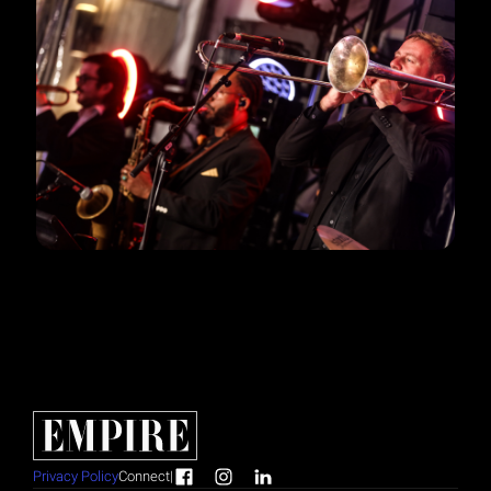
Privacy Policy
Connect
|