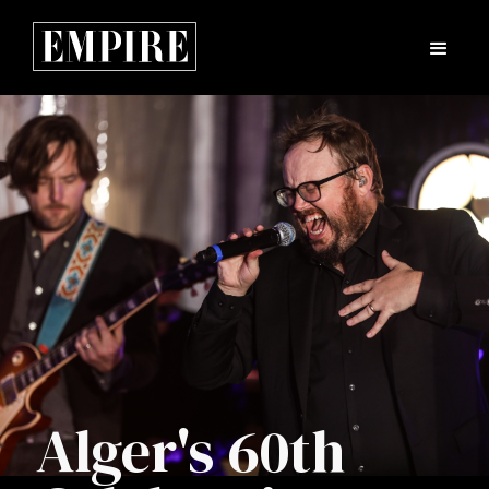
Alger's 60th