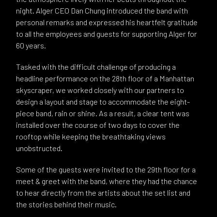
night. Alger CEO Dan Chung introduced the band with
personal remarks and expressed his heartfelt gratitude
to all the employees and guests for supporting Alger for
60 years.
Tasked with the difficult challenge of producing a
headline performance on the 28th floor of a Manhattan
skyscraper, we worked closely with our partners to
design a layout and stage to accommodate the eight-
piece band, rain or shine. As a result, a clear tent was
installed over the course of two days to cover the
rooftop while keeping the breathtaking views
unobstructed.
Some of the guests were invited to the 29th floor for a
meet & greet with the band, where they had the chance
to hear directly from the artists about the set list and
the stories behind their music.