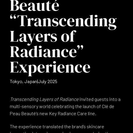
Beauté
“Transcending
Layers of
Radiance”
Experience
Tokyo, Japan
|
July 2025
Transcending Layers of Radiance
invited guests into a
multi-sensory world celebrating the launch of Clé de
Peau Beauté’s new Key Radiance Care line.
The experience translated the brand’s skincare