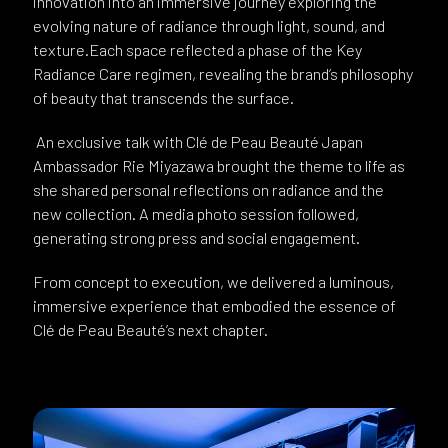
innovation into an immersive journey exploring the
evolving nature of radiance through light, sound, and
texture.Each space reflected a phase of the Key
Radiance Care regimen, revealing the brand’s philosophy
of beauty that transcends the surface.
An exclusive talk with Clé de Peau Beauté Japan
Ambassador Rie Miyazawa brought the theme to life as
she shared personal reflections on radiance and the
new collection. A media photo session followed,
generating strong press and social engagement.
From concept to execution, we delivered a luminous,
immersive experience that embodied the essence of
Clé de Peau Beauté’s next chapter.