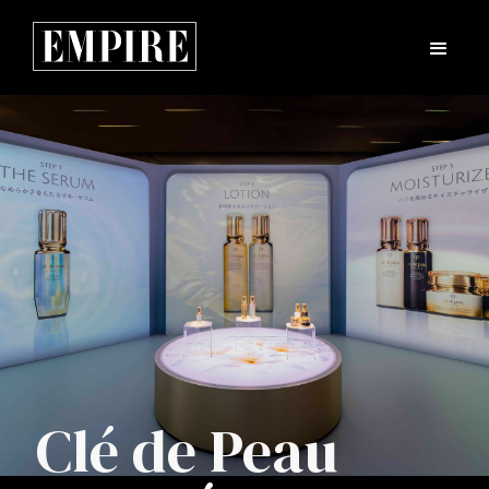
Clé de Peau