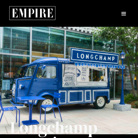
Longchamp