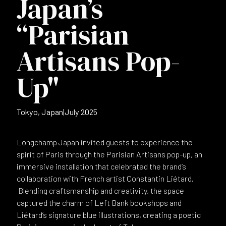
Japan’s
“Parisian
Artisans Pop-
Up"
Tokyo, Japan
|
July 2025
Longchamp Japan invited guests to experience the
spirit of Paris through the Parisian Artisans pop-up, an
immersive installation that celebrated the brand’s
collaboration with French artist Constantin Liétard.
Blending craftsmanship and creativity, the space
captured the charm of Left Bank bookshops and
Liétard’s signature blue illustrations, creating a poetic