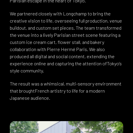
Parisian escape in the heart of Tokyo.
We partnered closely with Longchamp to bring the
creative vision to life, overseeing full production, venue
buildout, and custom set pieces. The team transformed
the venue into a lively Parisian street scene featuring a
custom ice cream cart, flower stall, and bakery
collaboration with Pierre Hermé Paris. We also
produced all digital and social content, extending the
experience online and capturing the attention ofTokyo’s
style community.
The result was a whimsical, multi-sensory environment
that broughtFrench artistry to life for a modern
Japanese audience.