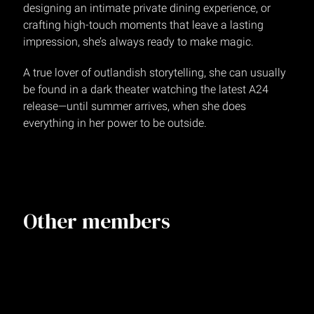
designing an intimate private dining experience, or
crafting high-touch moments that leave a lasting
impression, she’s always ready to make magic.
A true lover of outlandish storytelling, she can usually
be found in a dark theater watching the latest A24
release—until summer arrives, when she does
everything in her power to be outside.
Other members
Annalisa Podwin
Creative Director
NEW YORK
Kasey Dimas
Senior Designer