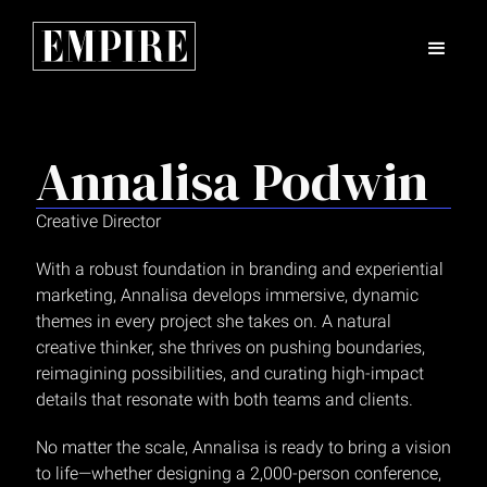
Annalisa Podwin
Creative Director
With a robust foundation in branding and experiential
marketing, Annalisa develops immersive, dynamic
themes in every project she takes on. A natural
creative thinker, she thrives on pushing boundaries,
reimagining possibilities, and curating high-impact
details that resonate with both teams and clients.
No matter the scale, Annalisa is ready to bring a vision
to life—whether designing a 2,000-person conference,