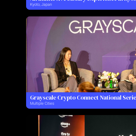
Kyoto, Japan
Grayscale Crypto Connect National Seri
Multiple Cities