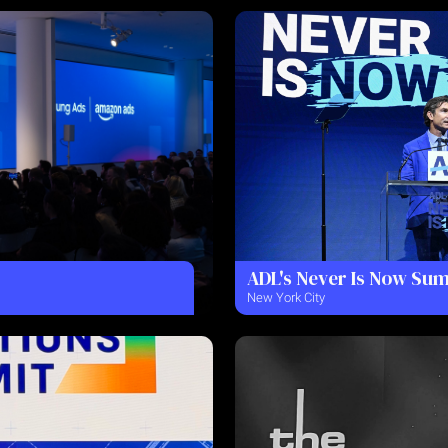
ADL's Never Is Now Su
New York City