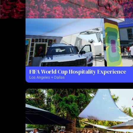
FIFA World Cup Hospitality Experience
Los Angeles + Dallas