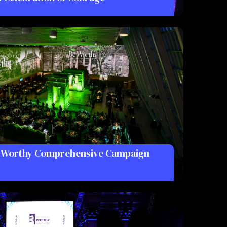
e Worthy Comprehensive Campaign