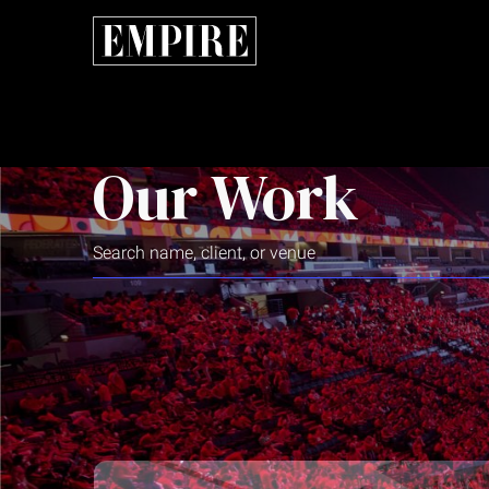
Our Work