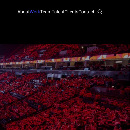
About
Work
Team
Talent
Clients
Contact