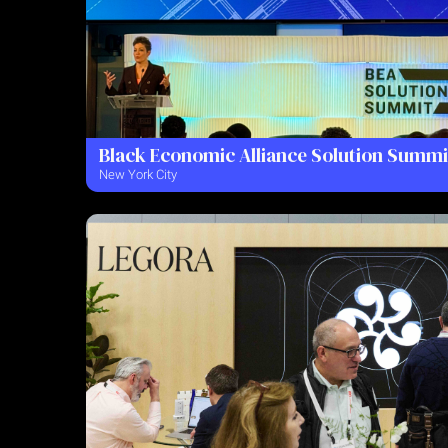
Black Economic Alliance Solution Summi
New York City