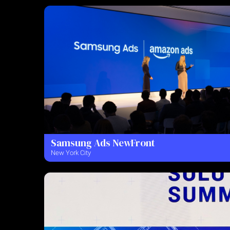
Samsung Ads NewFront
New York City