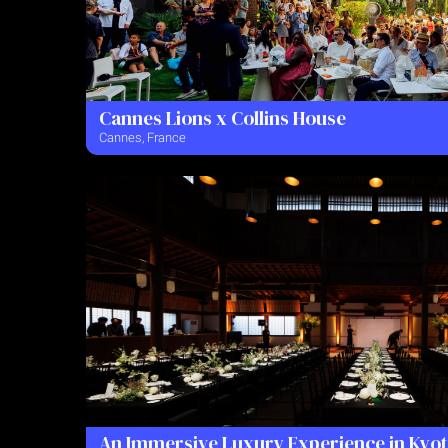
Cannes Lions x Collins House
Cannes, France
An Immersive Luxury Experience in Kyo