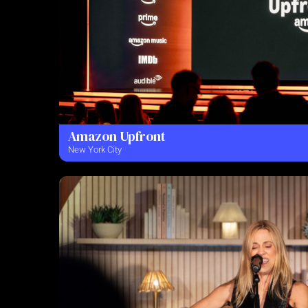
Amazon Upfront
New York City