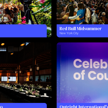
Red Bull Midsummer
New York City
to
Outright International'