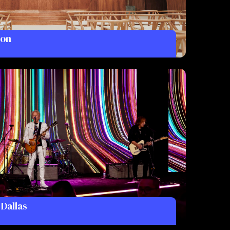
don
 Dallas