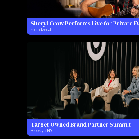
Sheryl Crow Performs Live for Private E
Palm Beach
Target Owned Brand Partner Summit
Brooklyn, NY