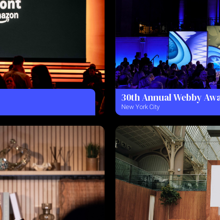
30th Annual Webby Aw
New York City