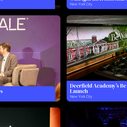
New York City
Deerfield Academy’s B
es
Launch
New York City