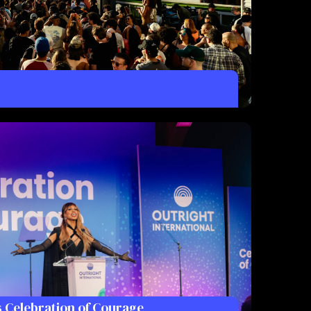
s Celebration of Courage