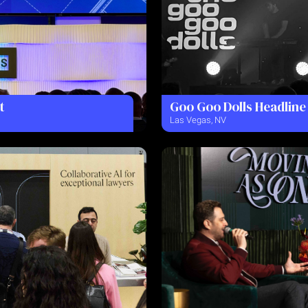
t
Goo Goo Dolls Headline
Las Vegas, NV