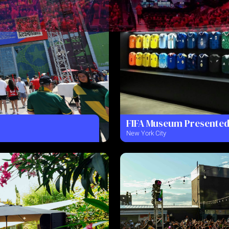
FIFA Museum Presented
New York City