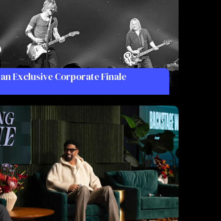
 an Exclusive Corporate Finale