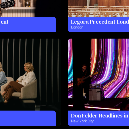
vent
Legora Precedent Lon
London
Don Felder Headlines in
New York City