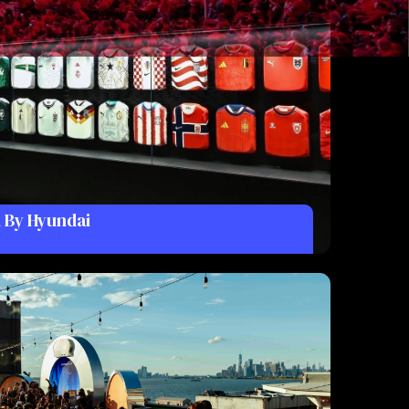
 By Hyundai